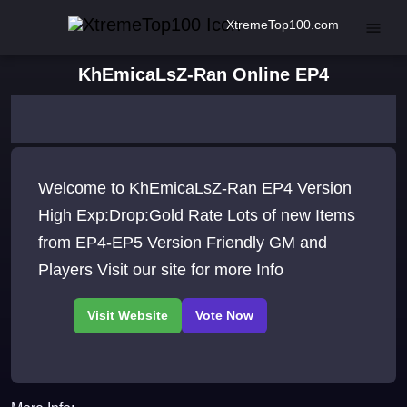
XtremeTop100.com
KhEmicaLsZ-Ran Online EP4
Welcome to KhEmicaLsZ-Ran EP4 Version
High Exp:Drop:Gold Rate Lots of new Items
from EP4-EP5 Version Friendly GM and
Players Visit our site for more Info