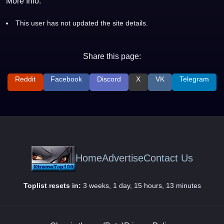
More Info:
This user has not updated the site details.
Share this page:
Reddit
Facebook
Discord
X
VK
Telegram
Home
Advertise
Contact Us
Toplist resets in:
3 weeks, 1 day, 15 hours, 13 minutes