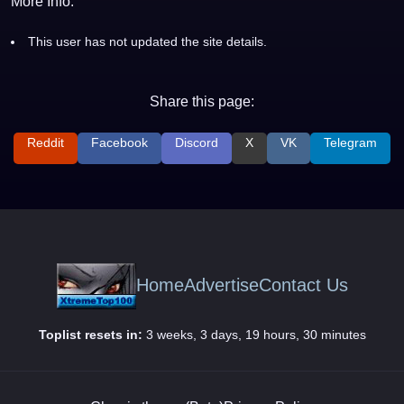
More Info:
This user has not updated the site details.
Share this page:
Reddit
Facebook
Discord
X
VK
Telegram
Home
Advertise
Contact Us
Toplist resets in:
3 weeks, 3 days, 19 hours, 30 minutes