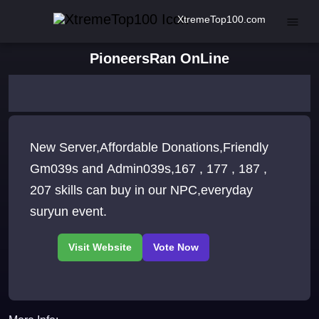
XtremeTop100.com
PioneersRan OnLine
New Server,Affordable Donations,Friendly
Gm039s and Admin039s,167 , 177 , 187 ,
207 skills can buy in our NPC,everyday
suryun event.