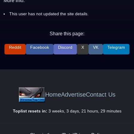
More Info:
This user has not updated the site details.
Share this page:
Reddit
Facebook
Discord
X
VK
Telegram
Home
Advertise
Contact Us
Toplist resets in:
3 weeks, 3 days, 21 hours, 29 minutes