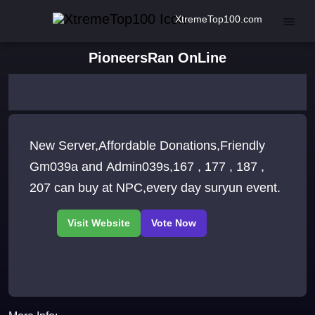
XtremeTop100.com
PioneersRan OnLine
New Server,Affordable Donations,Friendly
Gm039a and Admin039s,167 , 177 , 187 ,
207 can buy at NPC,every day suryun event.