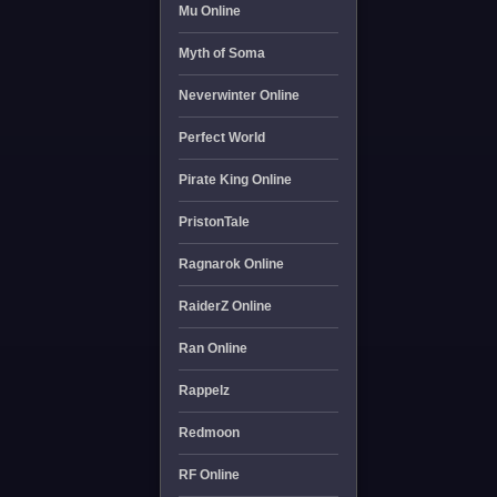
Mu Online
Myth of Soma
Neverwinter Online
Perfect World
Pirate King Online
PristonTale
Ragnarok Online
RaiderZ Online
Ran Online
Rappelz
Redmoon
RF Online