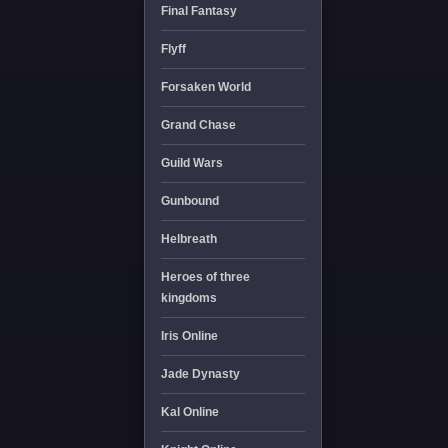
Final Fantasy
Flyff
Forsaken World
Grand Chase
Guild Wars
Gunbound
Helbreath
Heroes of three
kingdoms
Iris Online
Jade Dynasty
Kal Online