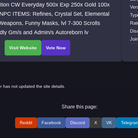
0x Exp 250x Gold 100x
Ver
Typ
Weapons, Funny Masks, lvl 7-300 Scrolls
Rat
Dis
Friendly Gm/s and Admin/s Autoreborn lv
Joi
r has not updated the site details.
Share this page:
Reddit
Facebook
Discord
X
VK
Telegra