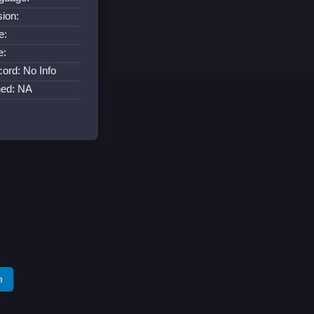
sion:
e:
e:
cord: No Info
ned: NA
m