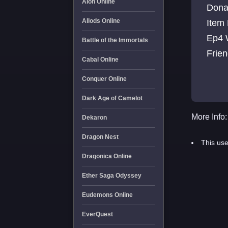
Aion Online
Donation CW Everyday 50
Allods Online
Item NPC ITEMS: Refines, Crystal Set, Elemental
Ep4 
Battle of the Immortals
Cabal Online
Conquer Online
Dark Age of Camelot
More Info:
Dekaron
Dragon Nest
This use
Dragonica Online
Ether Saga Odyssey
Eudemons Online
EverQuest