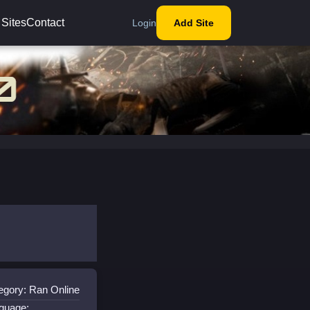
 Sites
Contact
Login
Add Site
egory: Ran Online
guage: