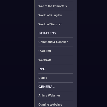
War of the Immortals
World of Kung Fu
World of Warcraft
STRATEGY
Command & Conquer
StarCraft
WarCraft
RPG
Diablo
GENERAL
Anime Websites
Gaming Websites