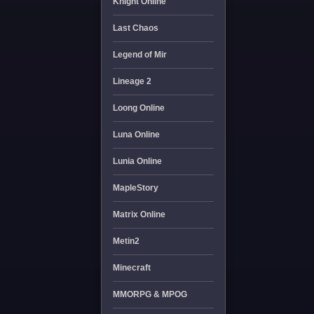
Knight Online
Last Chaos
Legend of Mir
Lineage 2
Loong Online
Luna Online
Lunia Online
MapleStory
Matrix Online
Metin2
Minecraft
MMORPG & MPOG