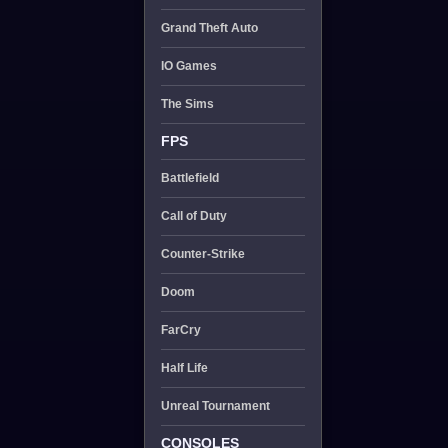
Grand Theft Auto
IO Games
The Sims
FPS
Battlefield
Call of Duty
Counter-Strike
Doom
FarCry
Half Life
Unreal Tournament
CONSOLES