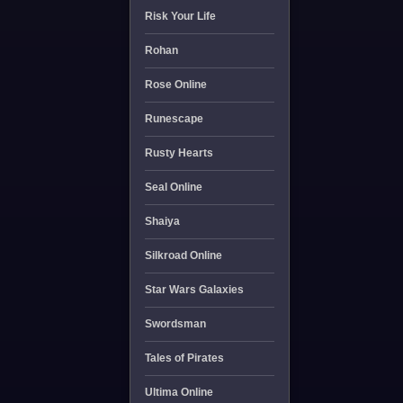
Risk Your Life
Rohan
Rose Online
Runescape
Rusty Hearts
Seal Online
Shaiya
Silkroad Online
Star Wars Galaxies
Swordsman
Tales of Pirates
Ultima Online