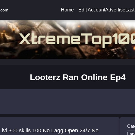
Home
Edit Account
Advertise
Last
.com
Looterz Ran Online Ep4
Cat
0 skills 100 No Lagg Open 24/7 No
Lan