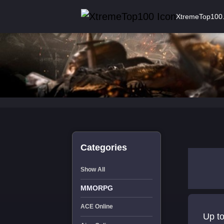
XtremeTop100
Categories
Show All
MMORPG
ACE Online
Up to lvl 30