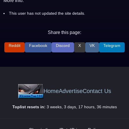
More Info:
This user has not updated the site details.
Share this page:
Reddit
Facebook
Discord
X
VK
Telegram
Home
Advertise
Contact Us
Toplist resets in:
3 weeks, 3 days, 17 hours, 36 minutes