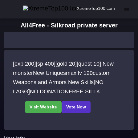
XtremeTop100.com
All4Free - Silkroad private server
[exp 200][sp 400][gold 20][quest 10] New
monsterNew Uniquesmax lv 120custom
Weapons and Armors New Skills[NO
LAGG]NO DONATIONFREE SILLK