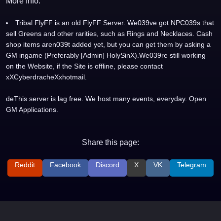
More Info:
Tribal FlyFF is an old FlyFF Server. We039ve got NPC039s that
sell Greens and other rarities, such as Rings and Necklaces. Cash
shop items aren039t added yet, but you can get them by asking a
GM ingame (Preferably [Admin] HolySinX).We039re still working
on the Website, if the Site is offline, please contact
xXCyberdracheXxhotmail.
deThis server is lag free. We host many events, everyday. Open
GM Applications.
Share this page:
Reddit
Facebook
Discord
X
VK
Telegram