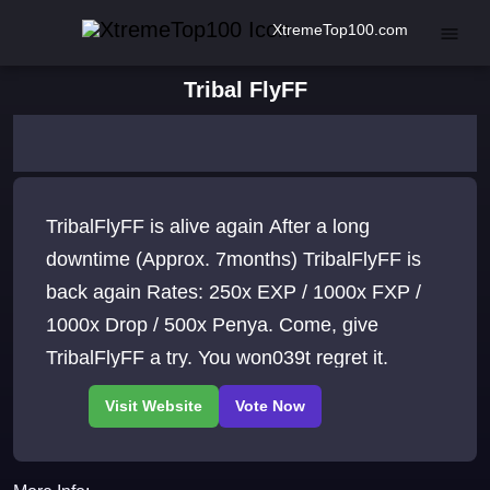
XtremeTop100.com
Tribal FlyFF
TribalFlyFF is alive again After a long
downtime (Approx. 7months) TribalFlyFF is
back again Rates: 250x EXP / 1000x FXP /
1000x Drop / 500x Penya. Come, give
TribalFlyFF a try. You won039t regret it.