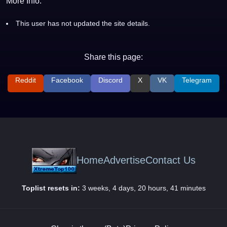
More Info:
This user has not updated the site details.
Share this page:
Reddit
Facebook
Discord
X
VK
Telegram
Home
Advertise
Contact Us
Toplist resets in:
3 weeks, 4 days, 20 hours, 41 minutes