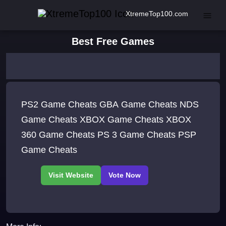
XtremeTop100.com
Best Free Games
PS2 Game Cheats GBA Game Cheats NDS
Game Cheats XBOX Game Cheats XBOX
360 Game Cheats PS 3 Game Cheats PSP
Game Cheats