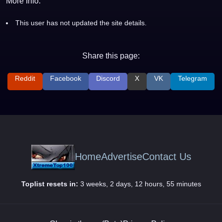
More Info:
This user has not updated the site details.
Share this page:
Reddit
Facebook
Discord
X
VK
Telegram
Home
Advertise
Contact Us
Toplist resets in:
3 weeks, 2 days, 12 hours, 55 minutes