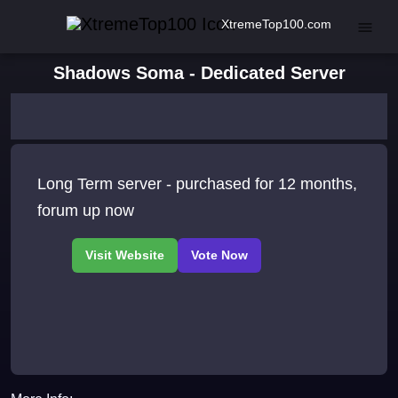
XtremeTop100.com
Shadows Soma - Dedicated Server
Long Term server - purchased for 12 months,
forum up now