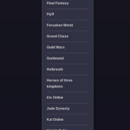
Final Fantasy
Flyff
Forsaken World
Grand Chase
Guild Wars
Gunbound
Helbreath
Heroes of three
kingdoms
Iris Online
Jade Dynasty
Kal Online