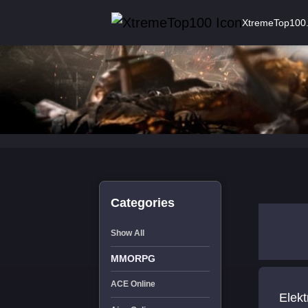
XtremeTop100
Categories
Show All
MMORPG
ACE Online
Elektronik Siga