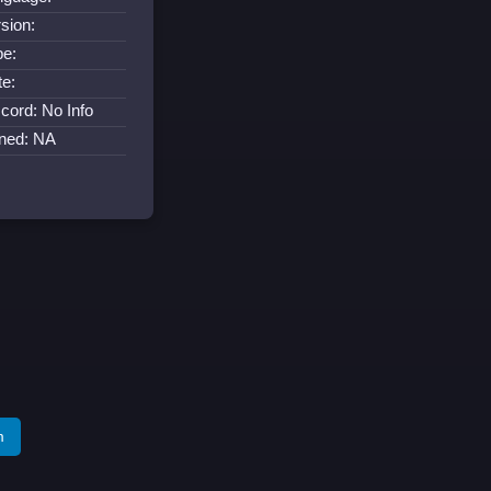
sion:
pe:
te:
cord: No Info
ined: NA
m