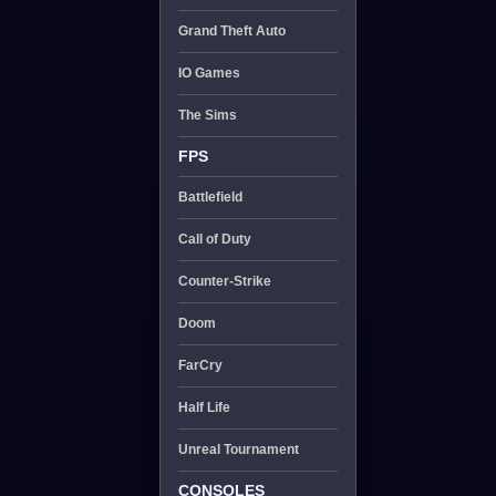
Grand Theft Auto
IO Games
The Sims
FPS
Battlefield
Call of Duty
Counter-Strike
Doom
FarCry
Half Life
Unreal Tournament
CONSOLES