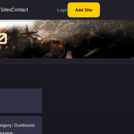
 Sites
Contact
Login
Add Site
tegory: Gunbound
nguage: