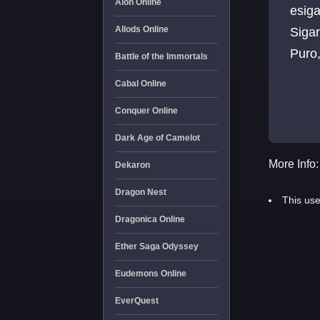
Aion Online
esigara, elektronik sigara, 
Allods Online
Sigaraya Son, siga
Battle of the Immortals
Cabal Online
Conquer Online
Dark Age of Camelot
More Info:
Dekaron
Dragon Nest
This use
Dragonica Online
Ether Saga Odyssey
Eudemons Online
EverQuest