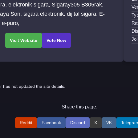
Sigaray305 B305rak,
Ver
ra elektronik, dijital sigara, E-
Ty
Puro, e-puro,
Ra
Dis
Jo
r has not updated the site details.
Share this page:
Reddit
Facebook
Discord
X
VK
Telegra