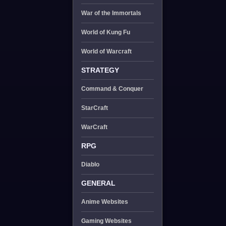
War of the Immortals
World of Kung Fu
World of Warcraft
STRATEGY
Command & Conquer
StarCraft
WarCraft
RPG
Diablo
GENERAL
Anime Websites
Gaming Websites