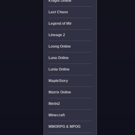
Knight Online
Last Chaos
Legend of Mir
Lineage 2
Loong Online
Luna Online
Lunia Online
MapleStory
Matrix Online
Metin2
Minecraft
MMORPG & MPOG