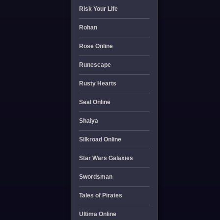
Risk Your Life
Rohan
Rose Online
Runescape
Rusty Hearts
Seal Online
Shaiya
Silkroad Online
Star Wars Galaxies
Swordsman
Tales of Pirates
Ultima Online