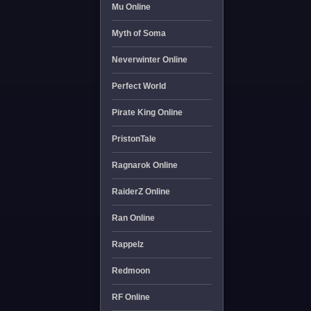
Mu Online
Myth of Soma
Neverwinter Online
Perfect World
Pirate King Online
PristonTale
Ragnarok Online
RaiderZ Online
Ran Online
Rappelz
Redmoon
RF Online