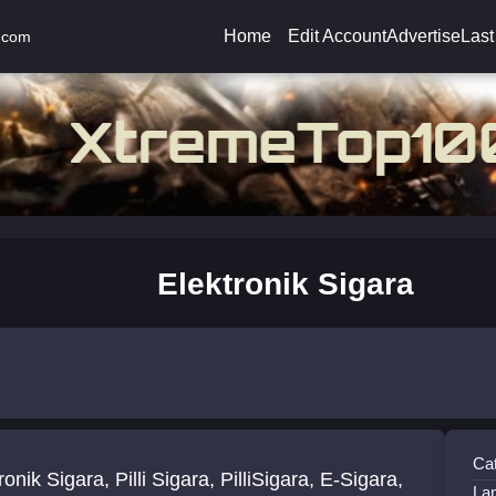
Home
Edit Account
Advertise
Last
.com
Elektronik Sigara
Ca
ra, Pilli Sigara, PilliSigara, E-Sigara,
La