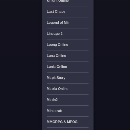
Knight Online
Last Chaos
Legend of Mir
Lineage 2
Loong Online
Luna Online
Lunia Online
MapleStory
Matrix Online
Metin2
Minecraft
MMORPG & MPOG