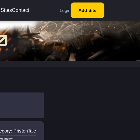
 Sites
Contact
Login
Add Site
egory: PristonTale
guage: