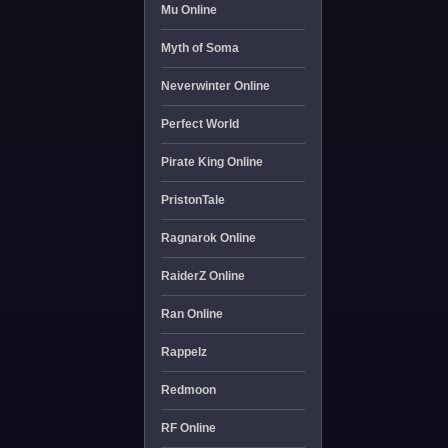
Mu Online
Myth of Soma
Neverwinter Online
Perfect World
Pirate King Online
PristonTale
Ragnarok Online
RaiderZ Online
Ran Online
Rappelz
Redmoon
RF Online