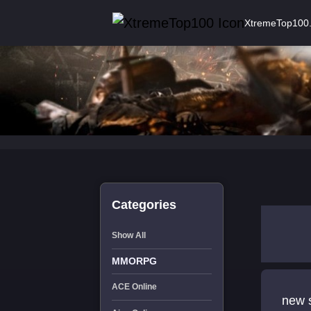
XtremeTop100
Categories
Show All
MMORPG
ACE Online
new s