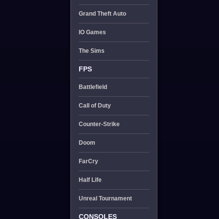
Grand Theft Auto
IO Games
The Sims
FPS
Battlefield
Call of Duty
Counter-Strike
Doom
FarCry
Half Life
Unreal Tournament
CONSOLES