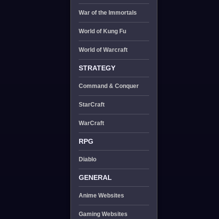
War of the Immortals
World of Kung Fu
World of Warcraft
STRATEGY
Command & Conquer
StarCraft
WarCraft
RPG
Diablo
GENERAL
Anime Websites
Gaming Websites