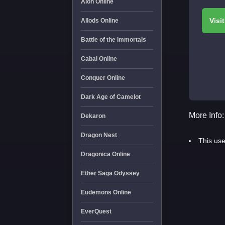
Aion Online
Allods Online
Battle of the Immortals
Cabal Online
Conquer Online
Dark Age of Camelot
More Info:
Dekaron
Dragon Nest
This use
Dragonica Online
Ether Saga Odyssey
Eudemons Online
EverQuest