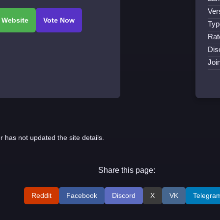
Ver
Typ
Rat
Dis
Joi
r has not updated the site details.
Share this page:
Reddit
Facebook
Discord
X
VK
Telegra