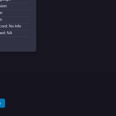
sion:
e:
e:
cord: No Info
ned: NA
m