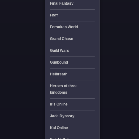
Final Fantasy
Flyff
Forsaken World
Grand Chase
Guild Wars
Gunbound
Helbreath
Heroes of three
kingdoms
Iris Online
Jade Dynasty
Kal Online