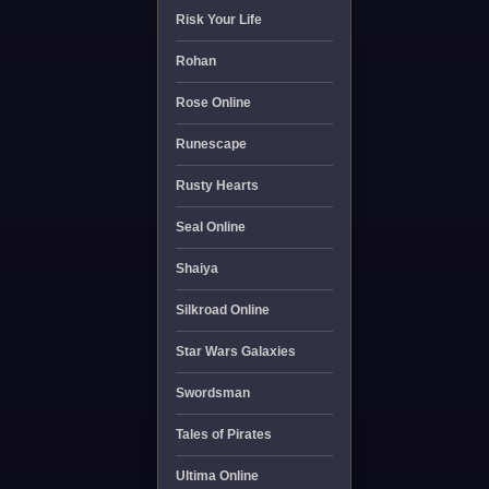
Risk Your Life
Rohan
Rose Online
Runescape
Rusty Hearts
Seal Online
Shaiya
Silkroad Online
Star Wars Galaxies
Swordsman
Tales of Pirates
Ultima Online