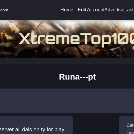
Home
Edit Account
Advertise
Last
.com
Runa---pt
Cat
erver all dais on ty for play
Lan