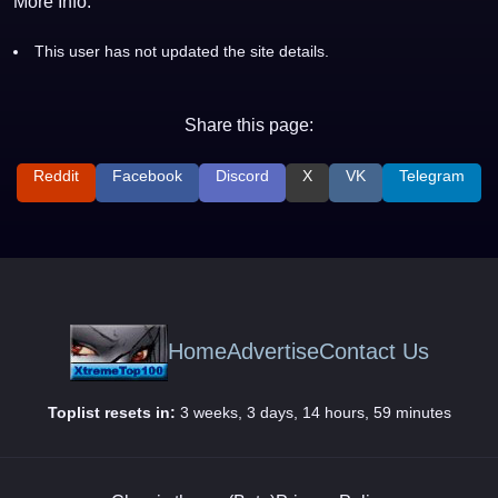
More Info:
This user has not updated the site details.
Share this page:
Reddit
Facebook
Discord
X
VK
Telegram
Home
Advertise
Contact Us
Toplist resets in:
3 weeks, 3 days, 14 hours, 59 minutes