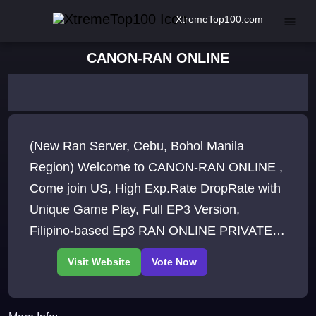
XtremeTop100.com
CANON-RAN ONLINE
(New Ran Server, Cebu, Bohol Manila
Region) Welcome to CANON-RAN ONLINE ,
Come join US, High Exp.Rate DropRate with
Unique Game Play, Full EP3 Version,
Filipino-based Ep3 RAN ONLINE PRIVATE
SERVER.