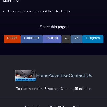
More Info:
This user has not updated the site details.
Share this page:
Reddit
Facebook
Discord
X
VK
Telegram
Home
Advertise
Contact Us
Toplist resets in:
3 weeks, 13 hours, 55 minutes