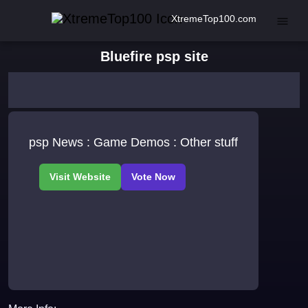
XtremeTop100.com
Bluefire psp site
psp News : Game Demos : Other stuff