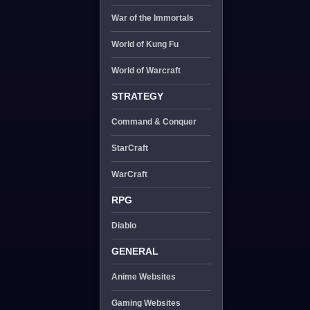
War of the Immortals
World of Kung Fu
World of Warcraft
STRATEGY
Command & Conquer
StarCraft
WarCraft
RPG
Diablo
GENERAL
Anime Websites
Gaming Websites