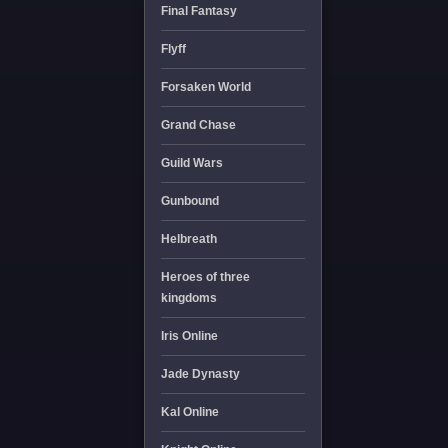
Final Fantasy
Flyff
Forsaken World
Grand Chase
Guild Wars
Gunbound
Helbreath
Heroes of three
kingdoms
Iris Online
Jade Dynasty
Kal Online