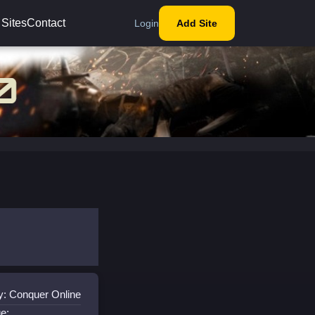
 Sites
Contact
Login
Add Site
y: Conquer Online
e: