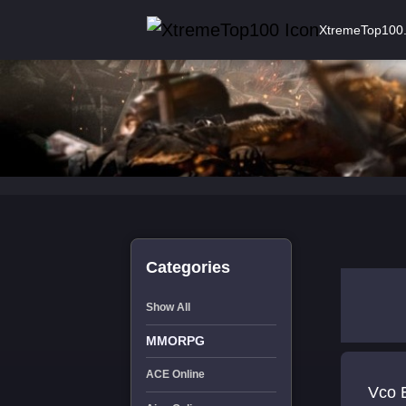
XtremeTop100
Categories
Show All
MMORPG
ACE Online
Vco 