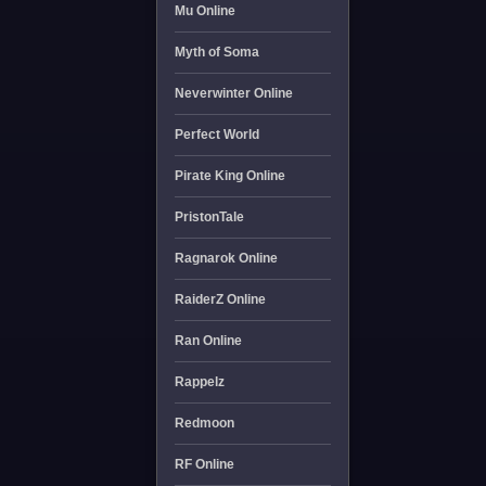
Mu Online
Myth of Soma
Neverwinter Online
Perfect World
Pirate King Online
PristonTale
Ragnarok Online
RaiderZ Online
Ran Online
Rappelz
Redmoon
RF Online