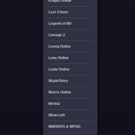
Knight Online
Last Chaos
Legend of Mir
Lineage 2
Loong Online
Luna Online
Lunia Online
MapleStory
Matrix Online
Metin2
Minecraft
MMORPG & MPOG