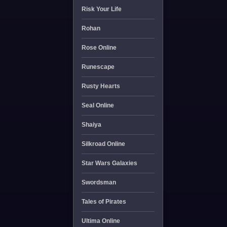
Risk Your Life
Rohan
Rose Online
Runescape
Rusty Hearts
Seal Online
Shaiya
Silkroad Online
Star Wars Galaxies
Swordsman
Tales of Pirates
Ultima Online