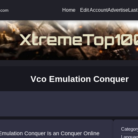
Home
Edit Account
Advertise
Last
.com
Vco Emulation Conquer
Categor
Emulation Conquer Is an Conquer Online
Languag