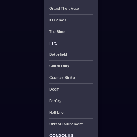
Grand Theft Auto
IO Games
The Sims
FPS
Battlefield
Call of Duty
Counter-Strike
Doom
FarCry
Half Life
Unreal Tournament
CONSOLES