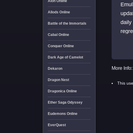
Aion Online
Emul
Allods Online
upda
daily
Battle of the Immortals
regre
Cabal Online
Conquer Online
Dark Age of Camelot
More Info:
Dekaron
Dragon Nest
This use
Dragonica Online
Ether Saga Odyssey
Eudemons Online
EverQuest