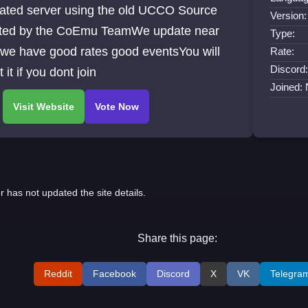
ated server using the old UCCO Source
Version:
ted by the CoEmu TeamWe update near
Type:
 we have good rates good eventsYou will
Rate:
Discord:
t it if you dont join
Joined:
r has not updated the site details.
Share this page:
Reddit
Facebook
Discord
X
VK
Telegra