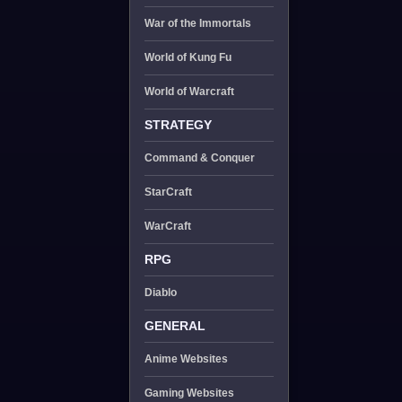
War of the Immortals
World of Kung Fu
World of Warcraft
STRATEGY
Command & Conquer
StarCraft
WarCraft
RPG
Diablo
GENERAL
Anime Websites
Gaming Websites