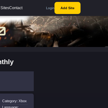
 Sites
Contact
Login
Add Site
thly
Category: Xbox
Language: