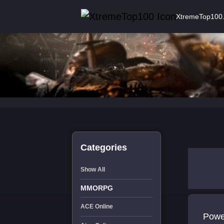
XtremeTop100
Categories
Show All
MMORPG
ACE Online
Powe