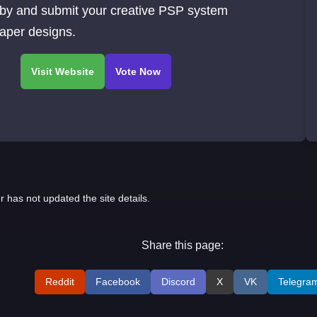
 by and submit your creative PSP system
aper designs.
r has not updated the site details.
Share this page:
Reddit
Facebook
Discord
X
VK
Telegra