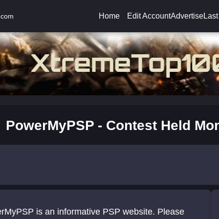
Home
Edit Account
Advertise
Last
.com
PowerMyPSP - Contest Held Mon
rMyPSP is an informative PSP website. Please