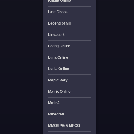
Knight Online
Last Chaos
Legend of Mir
Lineage 2
Loong Online
Luna Online
Lunia Online
MapleStory
Matrix Online
Metin2
Minecraft
MMORPG & MPOG