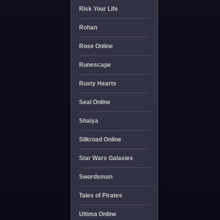
Risk Your Life
Rohan
Rose Online
Runescape
Rusty Hearts
Seal Online
Shaiya
Silkroad Online
Star Wars Galaxies
Swordsman
Tales of Pirates
Ultima Online