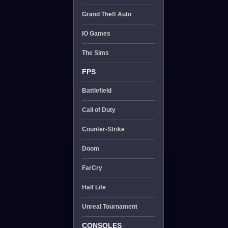
Grand Theft Auto
IO Games
The Sims
FPS
Battlefield
Call of Duty
Counter-Strike
Doom
FarCry
Half Life
Unreal Tournament
CONSOLES