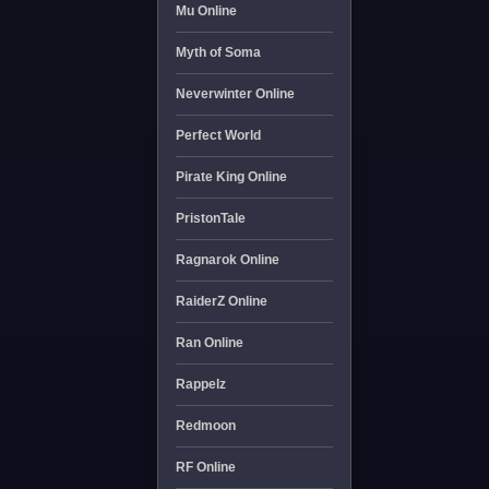
Mu Online
Myth of Soma
Neverwinter Online
Perfect World
Pirate King Online
PristonTale
Ragnarok Online
RaiderZ Online
Ran Online
Rappelz
Redmoon
RF Online