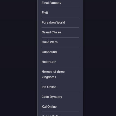
Final Fantasy
Flyff
Forsaken World
Grand Chase
Guild Wars
Gunbound
Helbreath
Heroes of three
kingdoms
Iris Online
Jade Dynasty
Kal Online