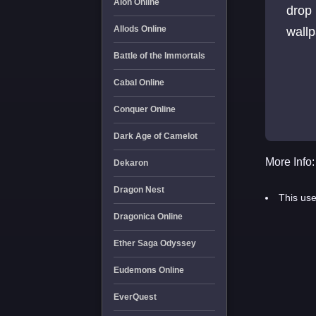
Aion Online
drop
Allods Online
wallp
Battle of the Immortals
Cabal Online
Conquer Online
Dark Age of Camelot
More Info:
Dekaron
Dragon Nest
This use
Dragonica Online
Ether Saga Odyssey
Eudemons Online
EverQuest