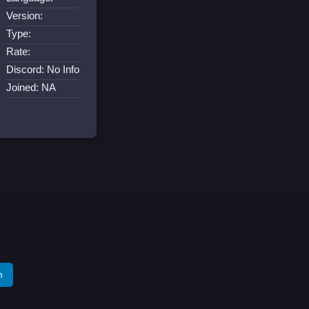
Version:
Type:
Rate:
Discord: No Info
Joined: NA
m