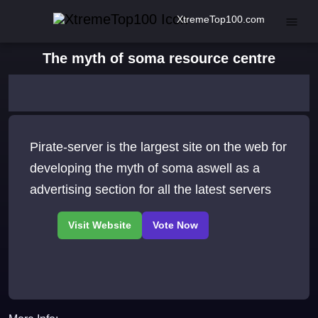
XtremeTop100.com
The myth of soma resource centre
Pirate-server is the largest site on the web for
developing the myth of soma aswell as a
advertising section for all the latest servers