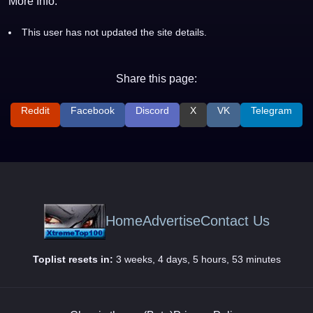
More Info:
This user has not updated the site details.
Share this page:
Reddit
Facebook
Discord
X
VK
Telegram
Home
Advertise
Contact Us
Toplist resets in:
3 weeks, 4 days, 5 hours, 53 minutes