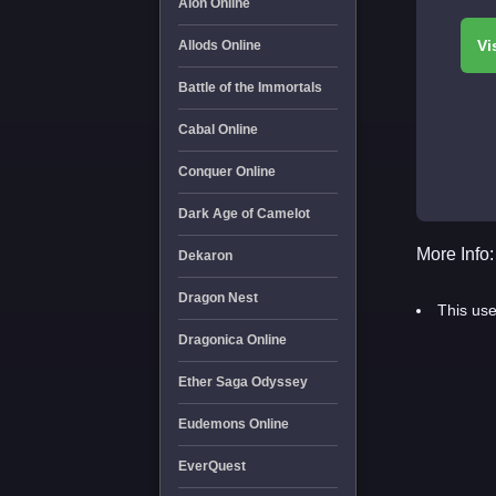
Aion Online
Allods Online
Battle of the Immortals
Cabal Online
Conquer Online
Dark Age of Camelot
More Info:
Dekaron
Dragon Nest
This use
Dragonica Online
Ether Saga Odyssey
Eudemons Online
EverQuest