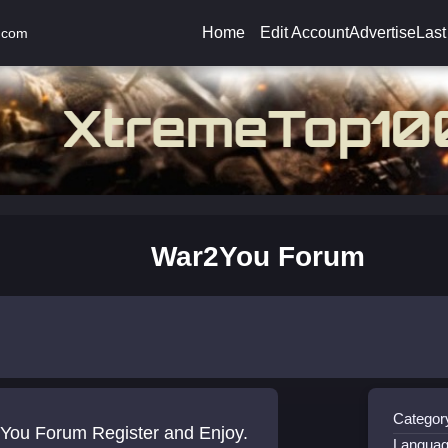
Home
Edit Account
Advertise
Last
.com
War2You Forum
Categor
You Forum Register and Enjoy.
Languag