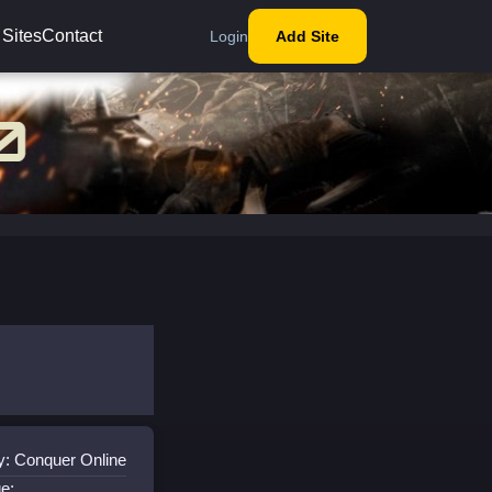
 Sites
Contact
Login
Add Site
y: Conquer Online
e: