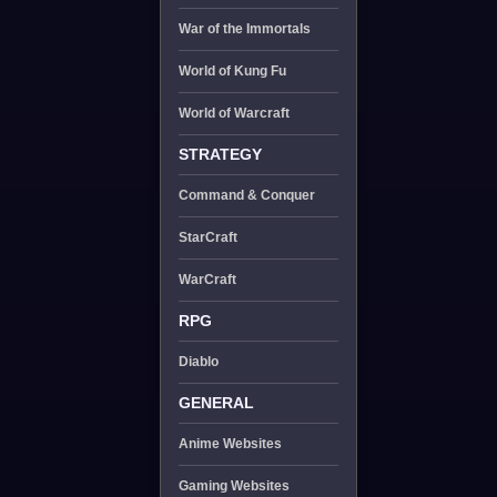
War of the Immortals
World of Kung Fu
World of Warcraft
STRATEGY
Command & Conquer
StarCraft
WarCraft
RPG
Diablo
GENERAL
Anime Websites
Gaming Websites