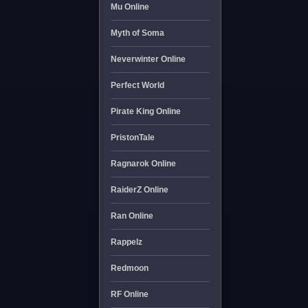
Mu Online
Myth of Soma
Neverwinter Online
Perfect World
Pirate King Online
PristonTale
Ragnarok Online
RaiderZ Online
Ran Online
Rappelz
Redmoon
RF Online