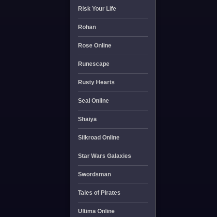
Risk Your Life
Rohan
Rose Online
Runescape
Rusty Hearts
Seal Online
Shaiya
Silkroad Online
Star Wars Galaxies
Swordsman
Tales of Pirates
Ultima Online