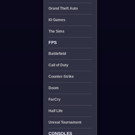
Grand Theft Auto
IO Games
The Sims
FPS
Battlefield
Call of Duty
Counter-Strike
Doom
FarCry
Half Life
Unreal Tournament
CONSOLES