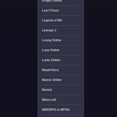
Knight Online
Last Chaos
Legend of Mir
Lineage 2
Loong Online
Luna Online
Lunia Online
MapleStory
Matrix Online
Metin2
Minecraft
MMORPG & MPOG