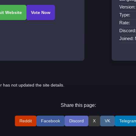
Version:
Type:
Rate:
Discord:
Joined:
r has not updated the site details.
Share this page:
Reddit
Facebook
Discord
X
VK
Telegra