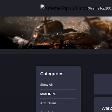
XtremeTop100
Categories
Show All
MMORPG
ACE Online
War2