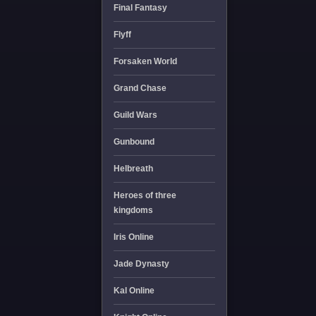
Final Fantasy
Flyff
Forsaken World
Grand Chase
Guild Wars
Gunbound
Helbreath
Heroes of three
kingdoms
Iris Online
Jade Dynasty
Kal Online