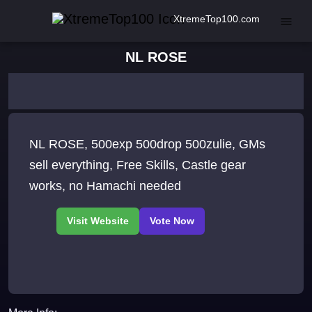
XtremeTop100.com
NL ROSE
NL ROSE, 500exp 500drop 500zulie, GMs
sell everything, Free Skills, Castle gear
works, no Hamachi needed