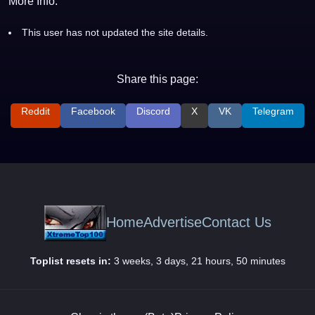
More Info:
This user has not updated the site details.
Share this page:
Reddit
Facebook
Discord
X
VK
Telegram
Home
Advertise
Contact Us
Toplist resets in:
3 weeks, 3 days, 21 hours, 50 minutes