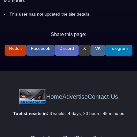
More Info:
This user has not updated the site details.
Share this page:
Reddit
Facebook
Discord
X
VK
Telegram
Home
Advertise
Contact Us
Toplist resets in:
3 weeks, 4 days, 20 hours, 45 minutes