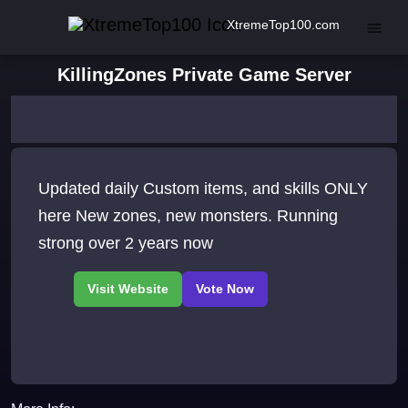
XtremeTop100.com
KillingZones Private Game Server
Updated daily Custom items, and skills ONLY
here New zones, new monsters. Running
strong over 2 years now