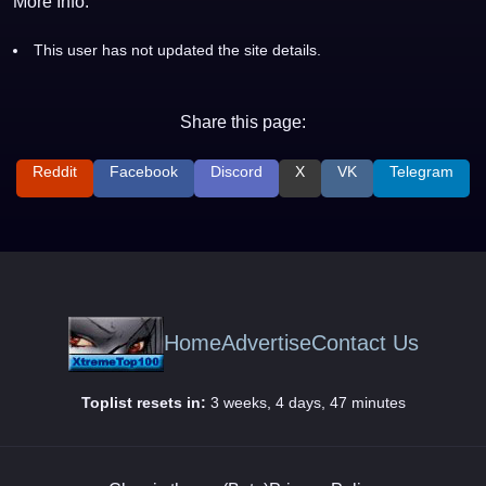
More Info:
This user has not updated the site details.
Share this page:
Reddit
Facebook
Discord
X
VK
Telegram
Home
Advertise
Contact Us
Toplist resets in:
3 weeks, 4 days, 47 minutes