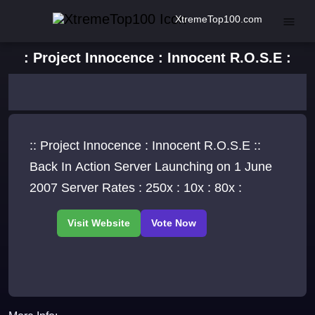
XtremeTop100.com
: Project Innocence : Innocent R.O.S.E :
:: Project Innocence : Innocent R.O.S.E ::
Back In Action Server Launching on 1 June
2007 Server Rates : 250x : 10x : 80x :