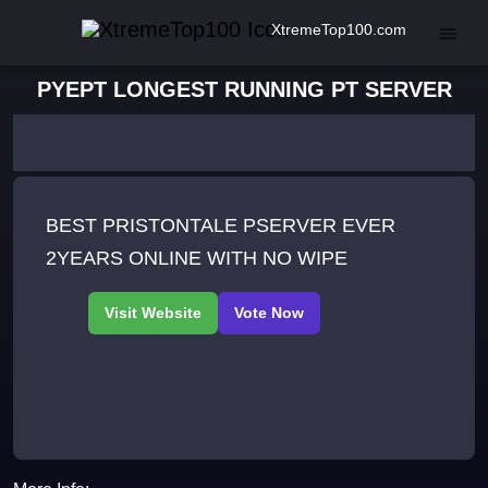
XtremeTop100.com
PYEPT LONGEST RUNNING PT SERVER
BEST PRISTONTALE PSERVER EVER
2YEARS ONLINE WITH NO WIPE