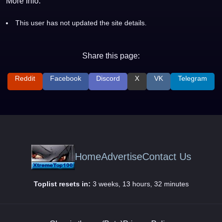
More Info:
This user has not updated the site details.
Share this page:
Reddit
Facebook
Discord
X
VK
Telegram
Home
Advertise
Contact Us
Toplist resets in:
3 weeks, 13 hours, 32 minutes