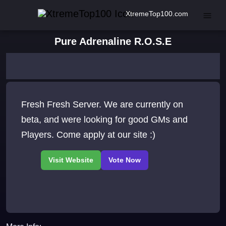
XtremeTop100.com
Pure Adrenaline R.O.S.E
Fresh Fresh Server. We are currently on
beta, and were looking for good GMs and
Players. Come apply at our site :)