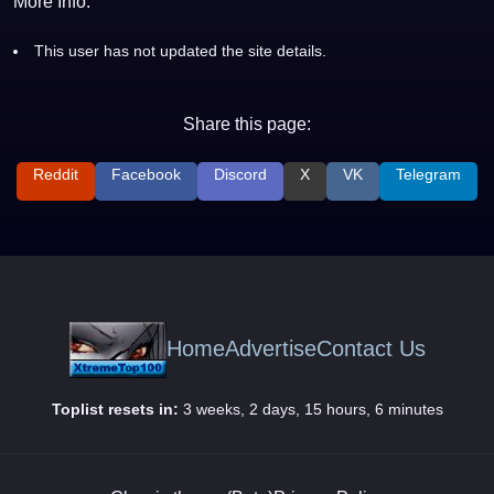
More Info:
This user has not updated the site details.
Share this page:
Reddit
Facebook
Discord
X
VK
Telegram
Home
Advertise
Contact Us
Toplist resets in:
3 weeks, 2 days, 15 hours, 6 minutes