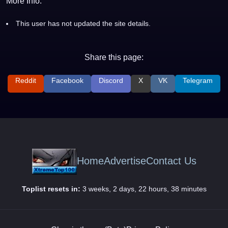
More Info:
This user has not updated the site details.
Share this page:
Reddit
Facebook
Discord
X
VK
Telegram
Home
Advertise
Contact Us
Toplist resets in:
3 weeks, 2 days, 22 hours, 38 minutes