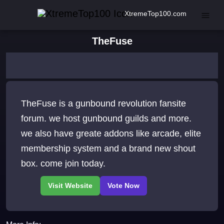
XtremeTop100.com
TheFuse
TheFuse is a gunbound revolution fansite
forum. we host gunbound guilds and more.
we also have greate addons like arcade, elite
membership system and a brand new shout
box. come join today.