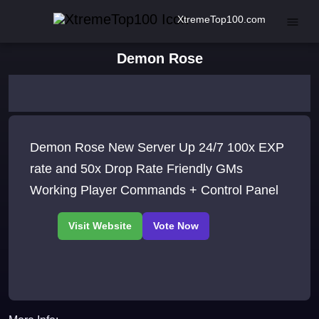
XtremeTop100.com
Demon Rose
Demon Rose New Server Up 24/7 100x EXP
rate and 50x Drop Rate Friendly GMs
Working Player Commands + Control Panel