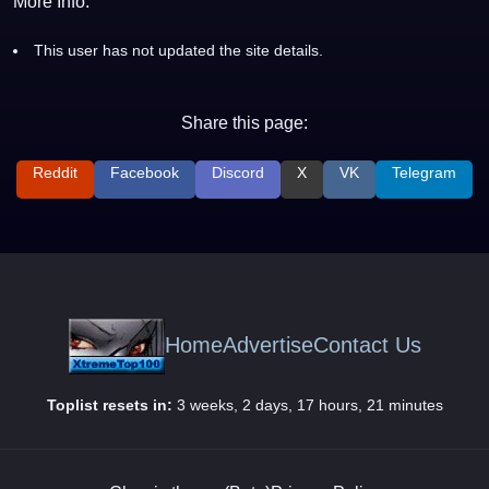
More Info:
This user has not updated the site details.
Share this page:
Reddit
Facebook
Discord
X
VK
Telegram
Home
Advertise
Contact Us
Toplist resets in:
3 weeks, 2 days, 17 hours, 21 minutes