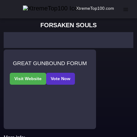
XtremeTop100.com
FORSAKEN SOULS
GREAT GUNBOUND FORUM