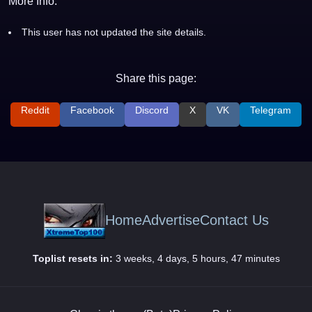
More Info:
This user has not updated the site details.
Share this page:
Reddit
Facebook
Discord
X
VK
Telegram
Home
Advertise
Contact Us
Toplist resets in:
3 weeks, 4 days, 5 hours, 47 minutes