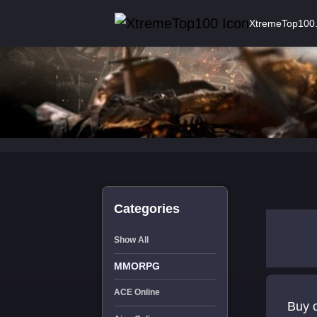
XtremeTop100
Categories
Show All
MMORPG
ACE Online
Buy c