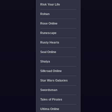
Risk Your Life
Rohan
Rose Online
Runescape
Rusty Hearts
Seal Online
Shaiya
Silkroad Online
Star Wars Galaxies
Swordsman
Tales of Pirates
Ultima Online