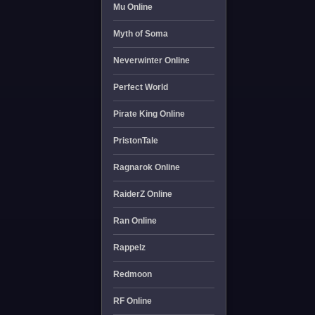
Mu Online
Myth of Soma
Neverwinter Online
Perfect World
Pirate King Online
PristonTale
Ragnarok Online
RaiderZ Online
Ran Online
Rappelz
Redmoon
RF Online