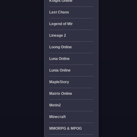
Knight Online
Last Chaos
Legend of Mir
Lineage 2
Loong Online
Luna Online
Lunia Online
MapleStory
Matrix Online
Metin2
Minecraft
MMORPG & MPOG