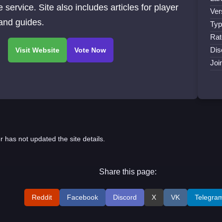
e service. Site also includes articles for player
Ver
 and guides.
Typ
Rat
Dis
Joi
r has not updated the site details.
Share this page:
Reddit
Facebook
Discord
X
VK
Telegra