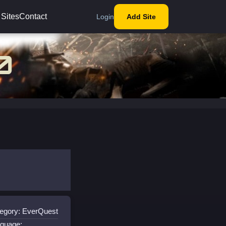
 Sites
Contact
Login
Add Site
egory: EverQuest
guage: