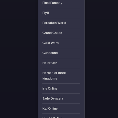
Final Fantasy
Flyff
Forsaken World
Grand Chase
Guild Wars
Gunbound
Helbreath
Heroes of three
kingdoms
Iris Online
Jade Dynasty
Kal Online