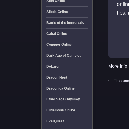
Aion Online
onlin
Allods Online
tips,
Battle of the Immortals
Cabal Online
Conquer Online
Dark Age of Camelot
More Info:
Dekaron
Dragon Nest
This use
Dragonica Online
Ether Saga Odyssey
Eudemons Online
EverQuest