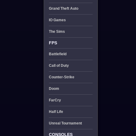
Grand Theft Auto
IO Games
The Sims
FPS
Battlefield
Call of Duty
Counter-Strike
Doom
FarCry
Half Life
Unreal Tournament
CONSOLES