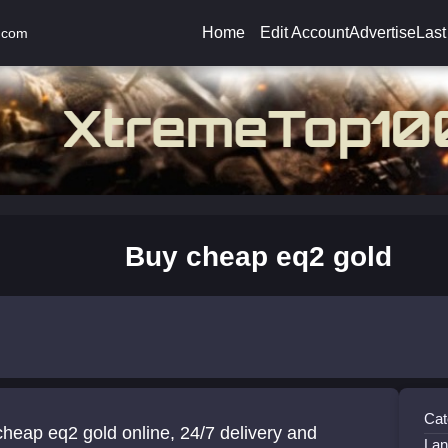
Home
Edit Account
Advertise
Last
.com
Buy cheap eq2 gold
Cat
heap eq2 gold online, 24/7 delivery and
Lan