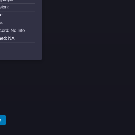
sion:
e:
e:
cord: No Info
ned: NA
m