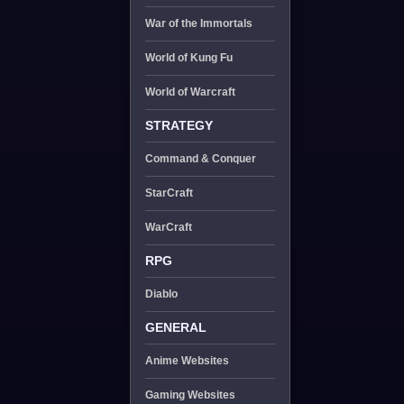
War of the Immortals
World of Kung Fu
World of Warcraft
STRATEGY
Command & Conquer
StarCraft
WarCraft
RPG
Diablo
GENERAL
Anime Websites
Gaming Websites