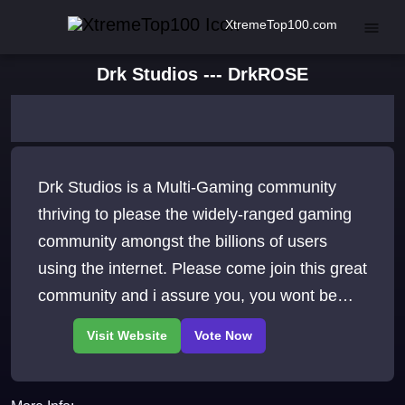
XtremeTop100.com
Drk Studios --- DrkROSE
Drk Studios is a Multi-Gaming community
thriving to please the widely-ranged gaming
community amongst the billions of users
using the internet. Please come join this great
community and i assure you, you wont be
disappointed. Rates: 500x exp 400x Dr