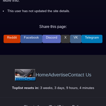
More Info:
This user has not updated the site details.
Share this page:
Reddit
Facebook
Discord
X
VK
Telegram
Home
Advertise
Contact Us
Toplist resets in:
3 weeks, 3 days, 9 hours, 4 minutes