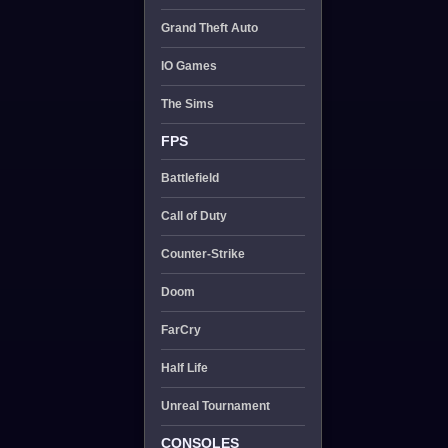
Grand Theft Auto
IO Games
The Sims
FPS
Battlefield
Call of Duty
Counter-Strike
Doom
FarCry
Half Life
Unreal Tournament
CONSOLES