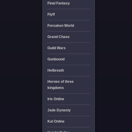
Final Fantasy
Flyff
Forsaken World
Grand Chase
Guild Wars
Gunbound
Helbreath
Heroes of three
kingdoms
Iris Online
Jade Dynasty
Kal Online