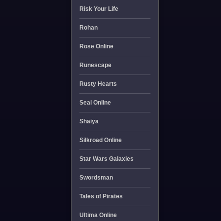
Risk Your Life
Rohan
Rose Online
Runescape
Rusty Hearts
Seal Online
Shaiya
Silkroad Online
Star Wars Galaxies
Swordsman
Tales of Pirates
Ultima Online