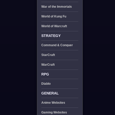
War of the Immortals
World of Kung Fu
World of Warcraft
STRATEGY
Command & Conquer
StarCraft
WarCraft
RPG
Diablo
GENERAL
Anime Websites
Gaming Websites