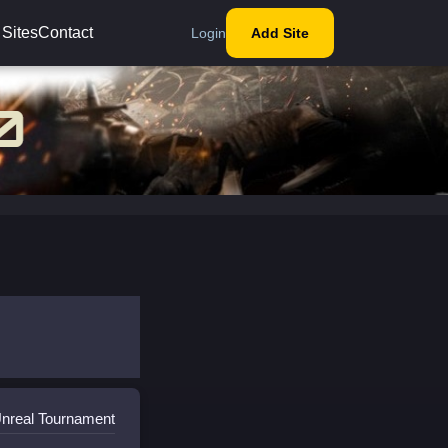
 Sites
Contact
Login
Add Site
Unreal Tournament