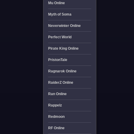
Mu Online
Myth of Soma
Neverwinter Online
Perfect World
Pirate King Online
PristonTale
Ragnarok Online
RaiderZ Online
Ran Online
Rappelz
Redmoon
RF Online