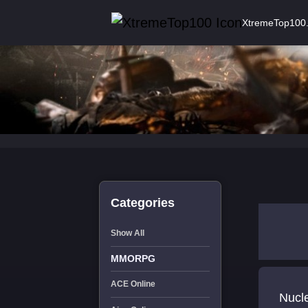
XtremeTop100
Categories
Show All
MMORPG
ACE Online
Nucl