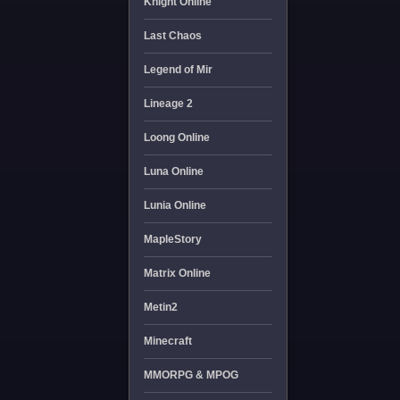
Knight Online
Last Chaos
Legend of Mir
Lineage 2
Loong Online
Luna Online
Lunia Online
MapleStory
Matrix Online
Metin2
Minecraft
MMORPG & MPOG