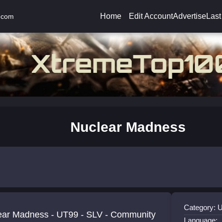
Home
Edit Account
Advertise
Last
.com
Nuclear Madness
Category: 
ear Madness - UT99 - SLV - Community
Language: