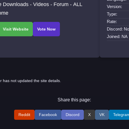
ce Downloads - Videos - Forum - ALL
Version:
ome
Type:
Rate:
Discord: No
Joined: NA
r has not updated the site details.
Share this page:
Reddit
Facebook
Discord
X
VK
Telegra