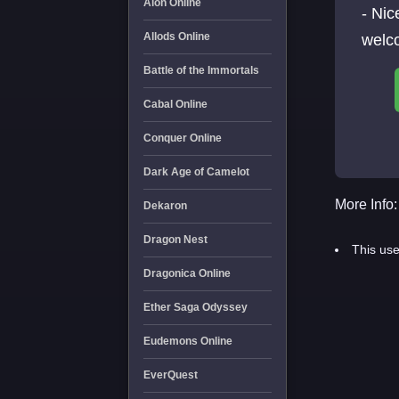
Aion Online
- Ni
Allods Online
welc
Battle of the Immortals
Cabal Online
Conquer Online
Dark Age of Camelot
More Info:
Dekaron
Dragon Nest
This use
Dragonica Online
Ether Saga Odyssey
Eudemons Online
EverQuest