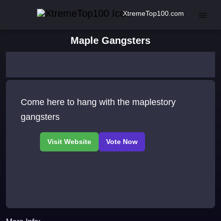
XtremeTop100.com
Maple Gangsters
Come here to hang with the maplestory
gangsters