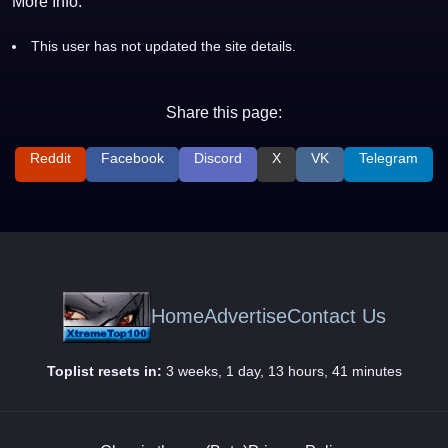
More Info:
This user has not updated the site details.
Share this page:
Reddit
Facebook
Discord
X
VK
Telegram
Home
Advertise
Contact Us
Toplist resets in:
3 weeks, 1 day, 13 hours, 41 minutes