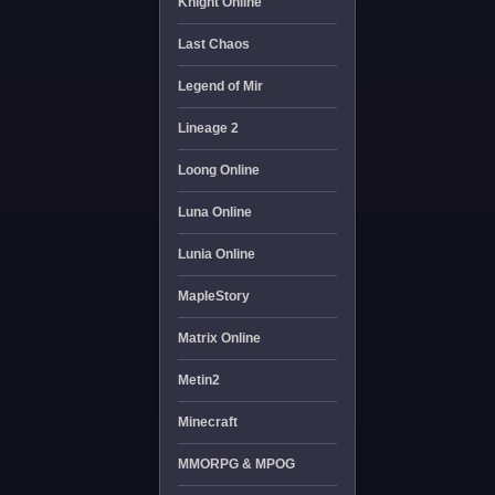
Knight Online
Last Chaos
Legend of Mir
Lineage 2
Loong Online
Luna Online
Lunia Online
MapleStory
Matrix Online
Metin2
Minecraft
MMORPG & MPOG