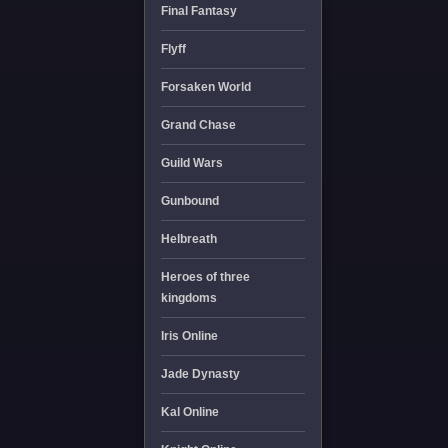
Final Fantasy
Flyff
Forsaken World
Grand Chase
Guild Wars
Gunbound
Helbreath
Heroes of three
kingdoms
Iris Online
Jade Dynasty
Kal Online