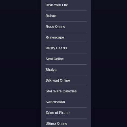
Risk Your Life
Rohan
Rose Online
Runescape
Rusty Hearts
Seal Online
Shaiya
Silkroad Online
Star Wars Galaxies
Swordsman
Tales of Pirates
Ultima Online