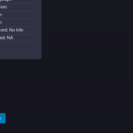
ion:
e:
e:
ord: No Info
ned: NA
m