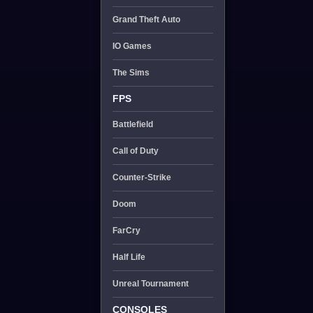
Grand Theft Auto
IO Games
The Sims
FPS
Battlefield
Call of Duty
Counter-Strike
Doom
FarCry
Half Life
Unreal Tournament
CONSOLES