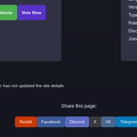
Vers
Typ
Rat
Disc
Joi
r has not updated the site details.
Share this page:
Reddit
Facebook
Discord
X
VK
Telegra