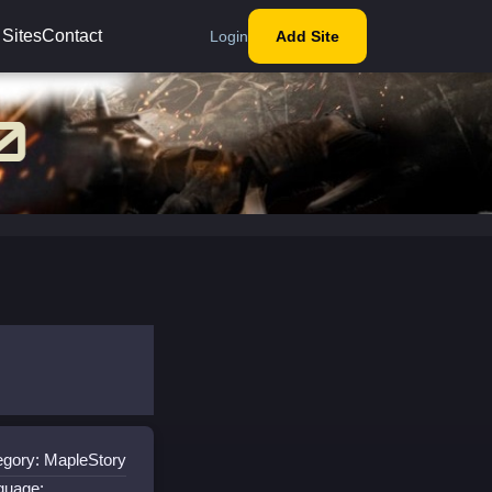
 Sites
Contact
Login
Add Site
egory: MapleStory
guage: