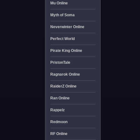
Mu Online
Myth of Soma
Neverwinter Online
Perfect World
Pirate King Online
PristonTale
Ragnarok Online
RaiderZ Online
Ran Online
Rappelz
Redmoon
RF Online