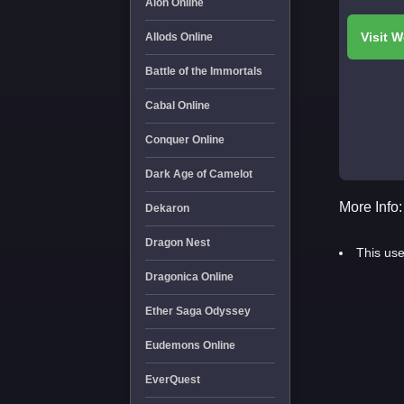
Aion Online
Allods Online
Battle of the Immortals
Cabal Online
Conquer Online
Dark Age of Camelot
More Info:
Dekaron
Dragon Nest
This use
Dragonica Online
Ether Saga Odyssey
Eudemons Online
EverQuest