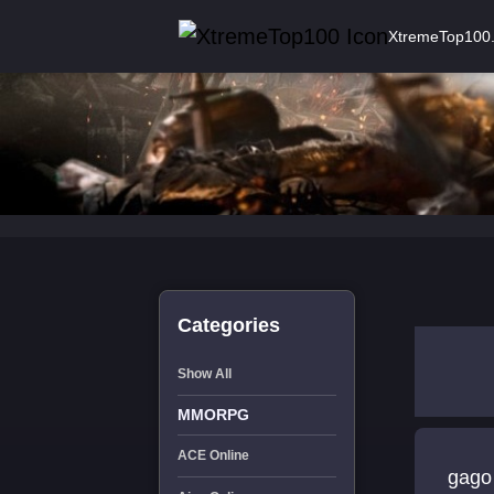
XtremeTop100
Categories
Show All
MMORPG
ACE Online
gago