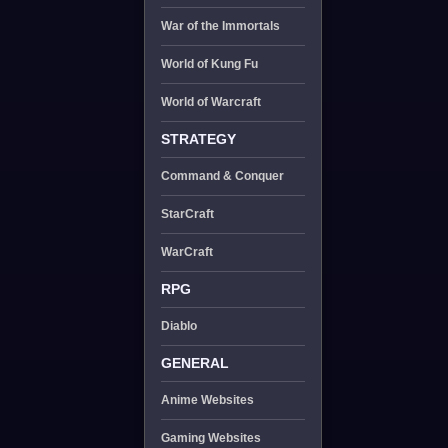
War of the Immortals
World of Kung Fu
World of Warcraft
STRATEGY
Command & Conquer
StarCraft
WarCraft
RPG
Diablo
GENERAL
Anime Websites
Gaming Websites