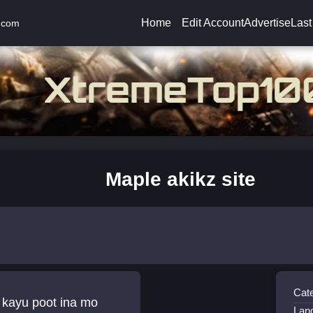
Home
Edit Account
Advertise
Last
.com
Maple akikz site
Cat
 kayu poot ina mo
Lan