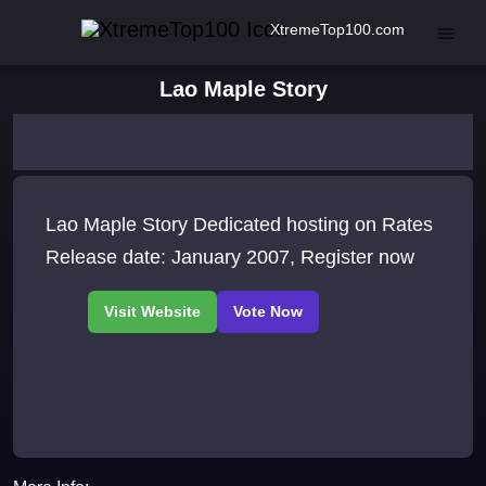
XtremeTop100.com
Lao Maple Story
Lao Maple Story Dedicated hosting on Rates
Release date: January 2007, Register now