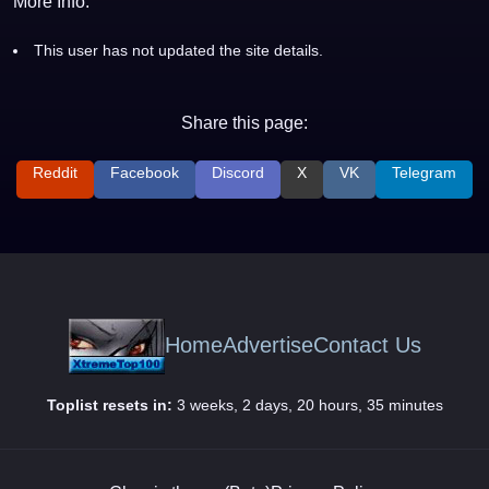
More Info:
This user has not updated the site details.
Share this page:
Reddit
Facebook
Discord
X
VK
Telegram
Home
Advertise
Contact Us
Toplist resets in:
3 weeks, 2 days, 20 hours, 35 minutes