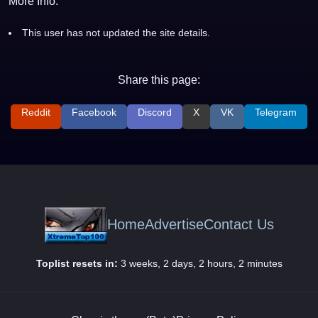
More Info:
This user has not updated the site details.
Share this page:
Reddit
Facebook
Discord
X
VK
Telegram
Home
Advertise
Contact Us
Toplist resets in:
3 weeks, 2 days, 2 hours, 2 minutes