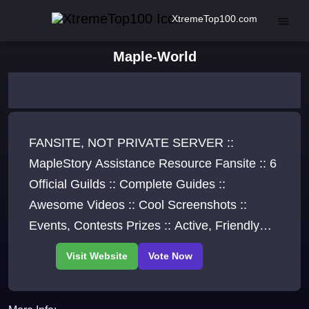
XtremeTop100.com
Maple-World
FANSITE, NOT PRIVATE SERVER ::
MapleStory Assistance Resource Fansite :: 6
Official Guilds :: Complete Guides ::
Awesome Videos :: Cool Screenshots ::
Events, Contests Prizes :: Active, Friendly
Community :: Hall of Fame :: Exclusives, Fun,
And More