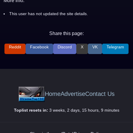
More Info:
This user has not updated the site details.
Share this page:
Reddit
Facebook
Discord
X
VK
Telegram
Home
Advertise
Contact Us
Toplist resets in:
3 weeks, 2 days, 15 hours, 9 minutes