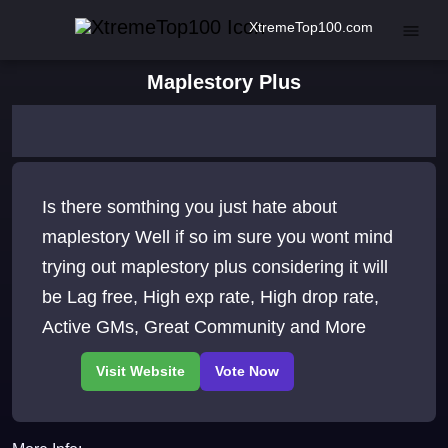
XtremeTop100.com
Maplestory Plus
Is there somthing you just hate about
maplestory Well if so im sure you wont mind
trying out maplestory plus considering it will
be Lag free, High exp rate, High drop rate,
Active GMs, Great Community and More