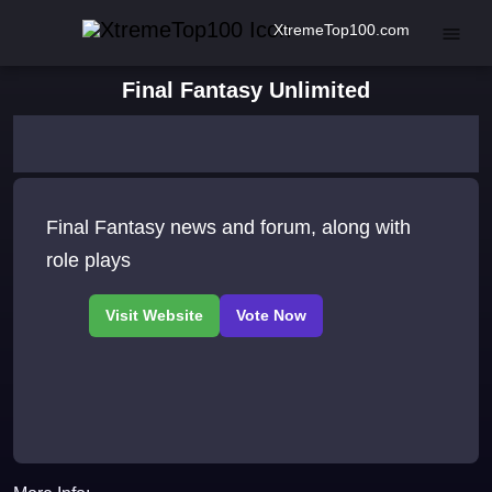
XtremeTop100.com
Final Fantasy Unlimited
Final Fantasy news and forum, along with
role plays