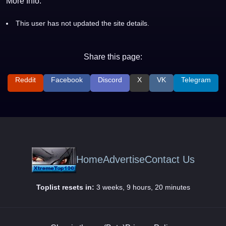
More Info:
This user has not updated the site details.
Share this page:
Reddit
Facebook
Discord
X
VK
Telegram
Home
Advertise
Contact Us
Toplist resets in:
3 weeks, 9 hours, 20 minutes