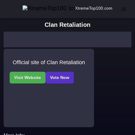
XtremeTop100.com
Clan Retaliation
Official site of Clan Retaliation