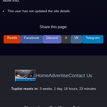
More Info:
This user has not updated the site details.
Share this page:
Reddit
Facebook
Discord
X
VK
Telegram
Home
Advertise
Contact Us
Toplist resets in:
3 weeks, 1 day, 16 hours, 23 minutes