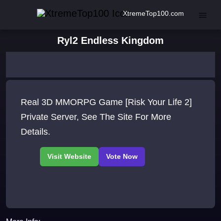
XtremeTop100.com
Ryl2 Endless Kingdom
Real 3D MMORPG Game [Risk Your Life 2]
Private Server, See The Site For More
Details.