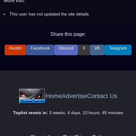
More Info:
This user has not updated the site details.
Share this page:
Reddit
Facebook
Discord
X
VK
Telegram
Home
Advertise
Contact Us
Toplist resets in:
3 weeks, 4 days, 10 hours, 45 minutes