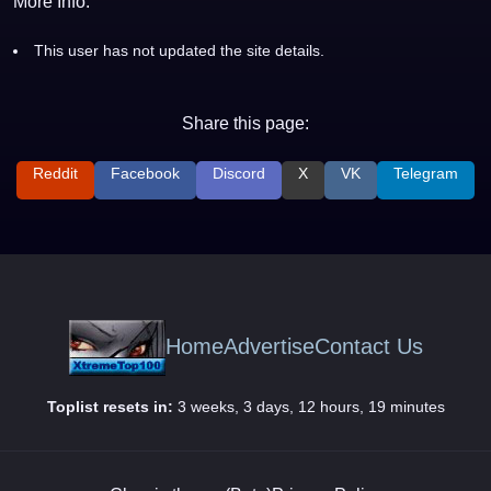
More Info:
This user has not updated the site details.
Share this page:
Reddit
Facebook
Discord
X
VK
Telegram
Home
Advertise
Contact Us
Toplist resets in:
3 weeks, 3 days, 12 hours, 19 minutes