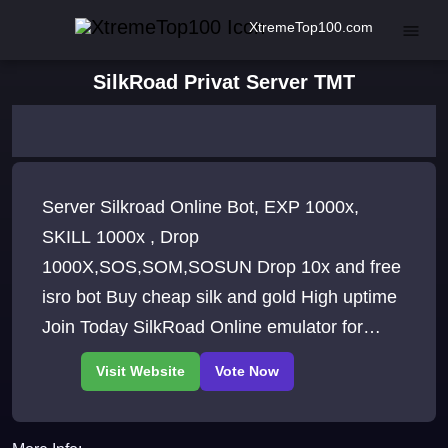
XtremeTop100.com
SilkRoad Privat Server TMT
Server Silkroad Online Bot, EXP 1000x,
SKILL 1000x , Drop
1000X,SOS,SOM,SOSUN Drop 10x and free
isro bot Buy cheap silk and gold High uptime
Join Today SilkRoad Online emulator for
server creation.