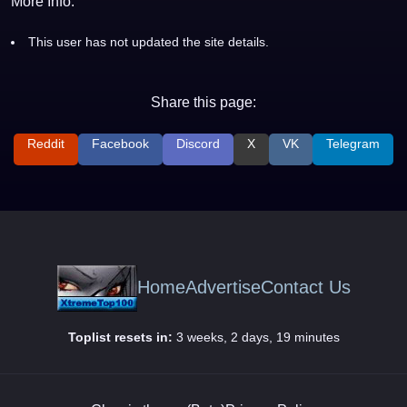
More Info:
This user has not updated the site details.
Share this page:
Reddit
Facebook
Discord
X
VK
Telegram
Home
Advertise
Contact Us
Toplist resets in:
3 weeks, 2 days, 19 minutes