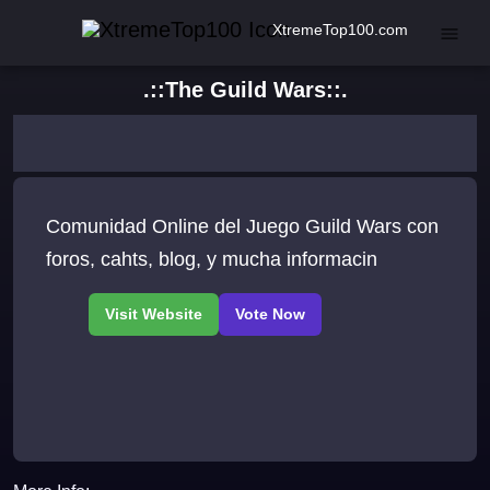
XtremeTop100.com
.::The Guild Wars::.
Comunidad Online del Juego Guild Wars con
foros, cahts, blog, y mucha informacin