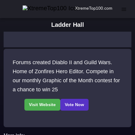
XtremeTop100.com
Ladder Hall
Forums created Diablo II and Guild Wars.
Home of Zonfires Hero Editor. Compete in
our monthly Graphic of the Month contest for
a chance to win 25