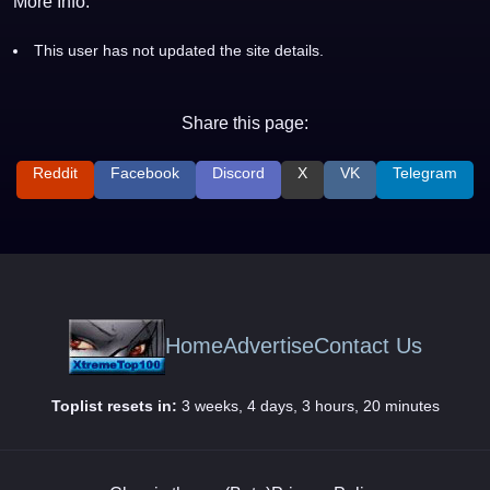
More Info:
This user has not updated the site details.
Share this page:
Reddit
Facebook
Discord
X
VK
Telegram
Home
Advertise
Contact Us
Toplist resets in:
3 weeks, 4 days, 3 hours, 20 minutes