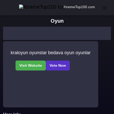
XtremeTop100.com
Oyun
kraloyun oyunstar bedava oyun oyunlar