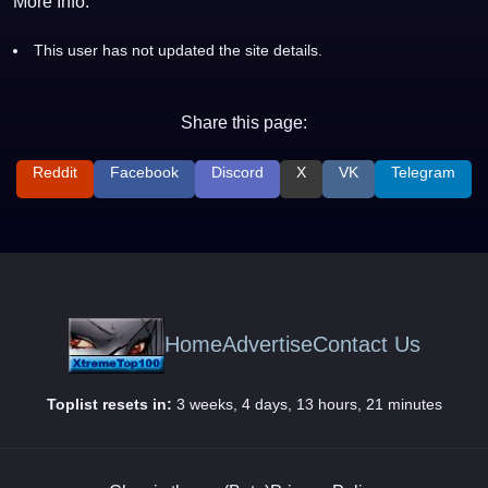
More Info:
This user has not updated the site details.
Share this page:
Reddit
Facebook
Discord
X
VK
Telegram
Home
Advertise
Contact Us
Toplist resets in:
3 weeks, 4 days, 13 hours, 21 minutes