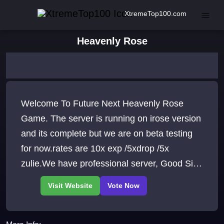
XtremeTop100.com
Heavenly Rose
Welcome To Future Next Heavenly Rose
Game. The server is running on irose version
and its complete but we are on beta testing
for now.rates are 10x exp /5xdrop /5x
zulie.We have professional server, Good Site,
p2p items, players, Events, and more. come