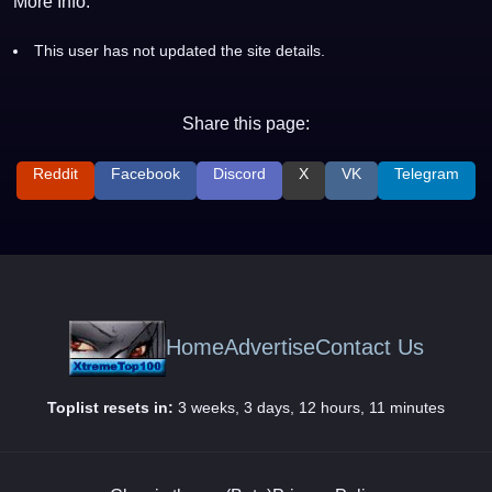
More Info:
This user has not updated the site details.
Share this page:
Reddit
Facebook
Discord
X
VK
Telegram
Home
Advertise
Contact Us
Toplist resets in:
3 weeks, 3 days, 12 hours, 11 minutes