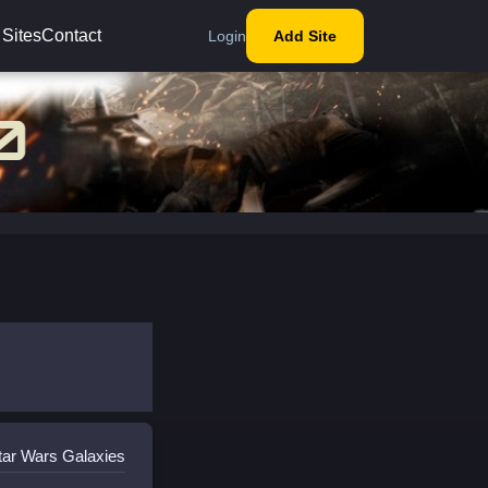
 Sites
Contact
Login
Add Site
tar Wars Galaxies