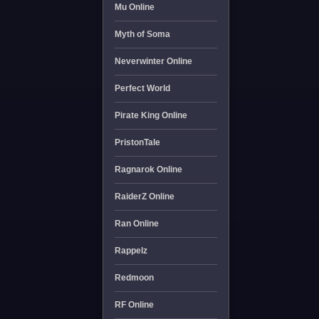
Mu Online
Myth of Soma
Neverwinter Online
Perfect World
Pirate King Online
PristonTale
Ragnarok Online
RaiderZ Online
Ran Online
Rappelz
Redmoon
RF Online