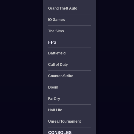
Grand Theft Auto
IO Games
The Sims
FPS
Battlefield
Call of Duty
Counter-Strike
Doom
FarCry
Half Life
Unreal Tournament
CONSOLES