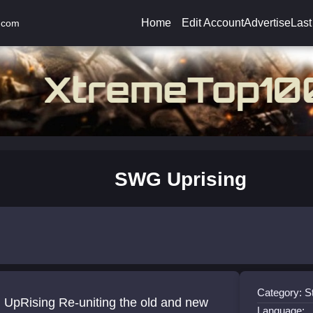
Home
Edit Account
Advertise
Last
.com
SWG Uprising
Category: S
UpRising Re-uniting the old and new
Language: