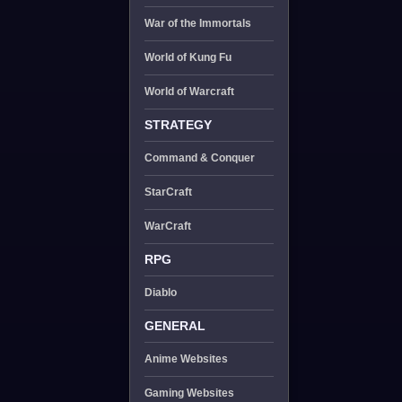
War of the Immortals
World of Kung Fu
World of Warcraft
STRATEGY
Command & Conquer
StarCraft
WarCraft
RPG
Diablo
GENERAL
Anime Websites
Gaming Websites