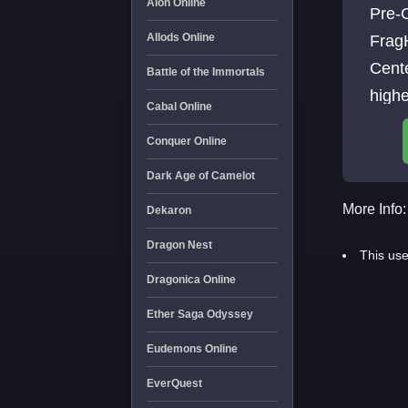
Aion Online
Pre-C
Allods Online
Frag
Cent
Battle of the Immortals
high
Cabal Online
Conquer Online
Dark Age of Camelot
More Info:
Dekaron
Dragon Nest
This use
Dragonica Online
Ether Saga Odyssey
Eudemons Online
EverQuest