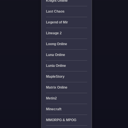
Knight Online
Last Chaos
Legend of Mir
Lineage 2
Loong Online
Luna Online
Lunia Online
MapleStory
Matrix Online
Metin2
Minecraft
MMORPG & MPOG