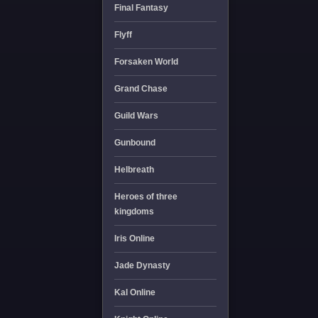
Final Fantasy
Flyff
Forsaken World
Grand Chase
Guild Wars
Gunbound
Helbreath
Heroes of three
kingdoms
Iris Online
Jade Dynasty
Kal Online