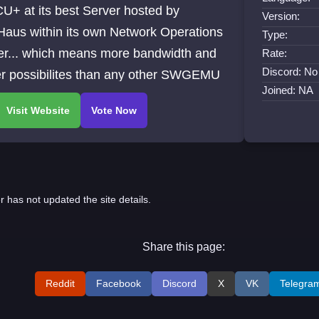
U+ at its best Server hosted by
Version:
Haus within its own Network Operations
Type:
er... which means more bandwidth and
Rate:
Discord: No 
er possibilites than any other SWGEMU
Joined: NA
r has not updated the site details.
Share this page:
Reddit
Facebook
Discord
X
VK
Telegra