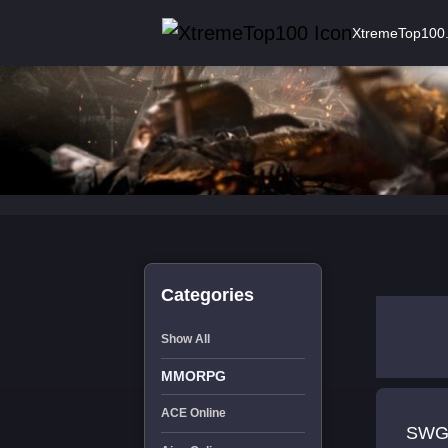
XtremeTop100
Categories
Show All
MMORPG
ACE Online
SWG 