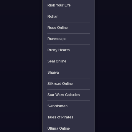
Risk Your Life
Rohan
Rose Online
Runescape
Rusty Hearts
Seal Online
Shaiya
Silkroad Online
Star Wars Galaxies
Swordsman
Tales of Pirates
Ultima Online