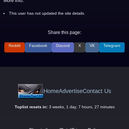
More Info:
This user has not updated the site details.
Share this page:
Reddit
Facebook
Discord
X
VK
Telegram
Home
Advertise
Contact Us
Toplist resets in:
3 weeks, 1 day, 7 hours, 27 minutes