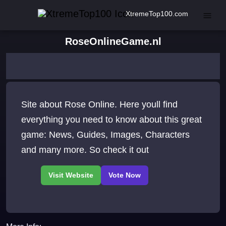
XtremeTop100.com
RoseOnlineGame.nl
Site about Rose Online. Here youll find
everything you need to know about this great
game: News, Guides, Images, Characters
and many more. So check it out