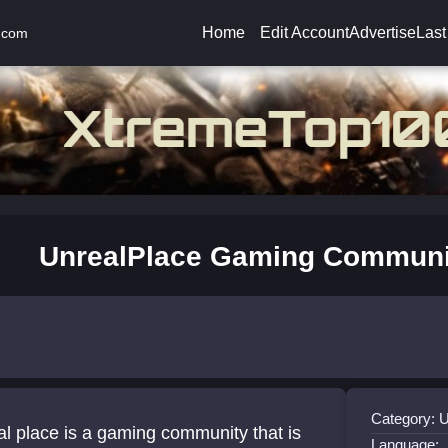
Home
Edit Account
Advertise
Last
.com
UnrealPlace Gaming Communi
Category: 
l place is a gaming community that is
Language: