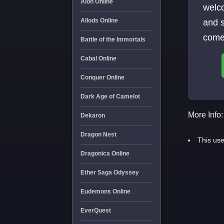
Aion Online
welc
Allods Online
and 
come 
Battle of the Immortals
Cabal Online
Conquer Online
Dark Age of Camelot
More Info:
Dekaron
Dragon Nest
This use
Dragonica Online
Ether Saga Odyssey
Eudemons Online
EverQuest