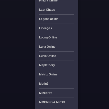
Knight Online
Last Chaos
Legend of Mir
Lineage 2
Loong Online
Luna Online
Lunia Online
MapleStory
Matrix Online
Metin2
Minecraft
MMORPG & MPOG