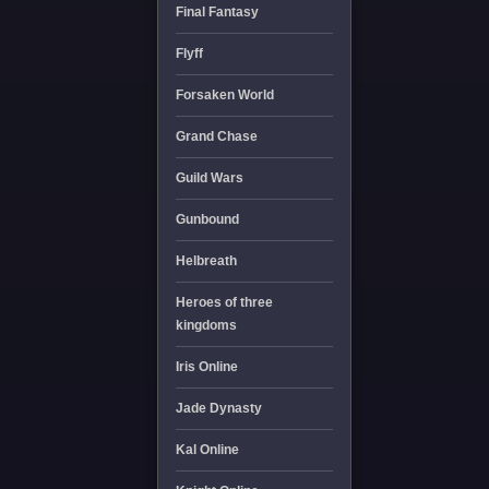
Final Fantasy
Flyff
Forsaken World
Grand Chase
Guild Wars
Gunbound
Helbreath
Heroes of three
kingdoms
Iris Online
Jade Dynasty
Kal Online