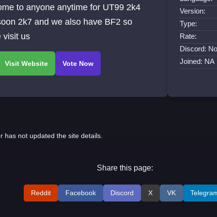
ome to anyone anytime for UT99 2k4
Version:
soon 2k7 and we also have BF2 so
Type:
visit us
Rate:
Discord: No
Joined: NA
r has not updated the site details.
Share this page:
Reddit
Facebook
Discord
X
VK
Telegra