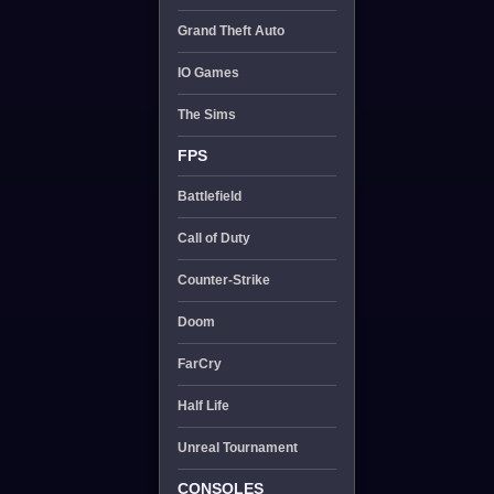
Grand Theft Auto
IO Games
The Sims
FPS
Battlefield
Call of Duty
Counter-Strike
Doom
FarCry
Half Life
Unreal Tournament
CONSOLES