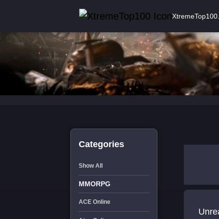
XtremeTop100
Categories
Show All
MMORPG
ACE Online
Unrea