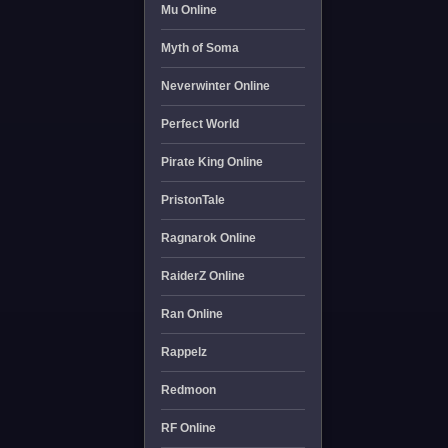
Mu Online
Myth of Soma
Neverwinter Online
Perfect World
Pirate King Online
PristonTale
Ragnarok Online
RaiderZ Online
Ran Online
Rappelz
Redmoon
RF Online