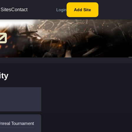
 Sites
Contact
Login
Add Site
ty
Unreal Tournament