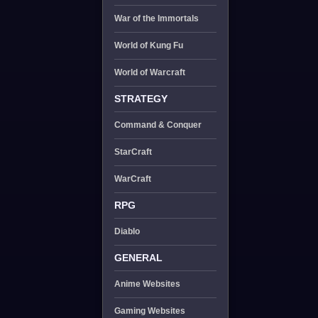
War of the Immortals
World of Kung Fu
World of Warcraft
STRATEGY
Command & Conquer
StarCraft
WarCraft
RPG
Diablo
GENERAL
Anime Websites
Gaming Websites