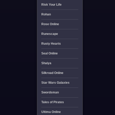
Risk Your Life
Rohan
Rose Online
Runescape
Rusty Hearts
Seal Online
Shaiya
Silkroad Online
Star Wars Galaxies
Swordsman
Tales of Pirates
Ultima Online