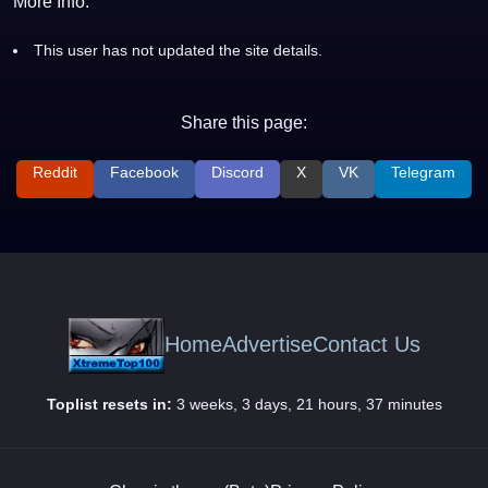
More Info:
This user has not updated the site details.
Share this page:
Reddit
Facebook
Discord
X
VK
Telegram
Home
Advertise
Contact Us
Toplist resets in:
3 weeks, 3 days, 21 hours, 37 minutes