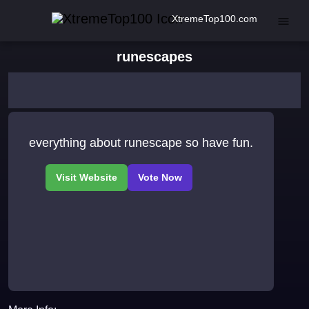
XtremeTop100.com
runescapes
everything about runescape so have fun.