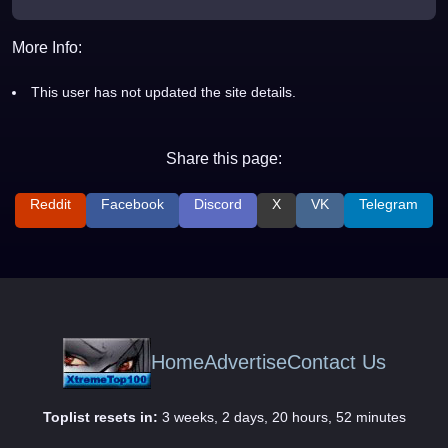
More Info:
This user has not updated the site details.
Share this page:
Reddit
Facebook
Discord
X
VK
Telegram
Home
Advertise
Contact Us
Toplist resets in:
3 weeks, 2 days, 20 hours, 52 minutes