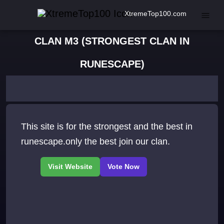
XtremeTop100.com
CLAN M3 (STRONGEST CLAN IN
RUNESCAPE)
This site is for the strongest and the best in
runescape.only the best join our clan.