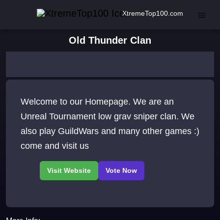
XtremeTop100.com
Old Thunder Clan
Welcome to our Homepage. We are an
Unreal Tournament low grav sniper clan. We
also play GuildWars and many other games :)
come and visit us