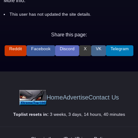
More Info:
This user has not updated the site details.
Share this page:
Reddit
Facebook
Discord
X
VK
Telegram
Home
Advertise
Contact Us
Toplist resets in:
3 weeks, 3 days, 14 hours, 40 minutes