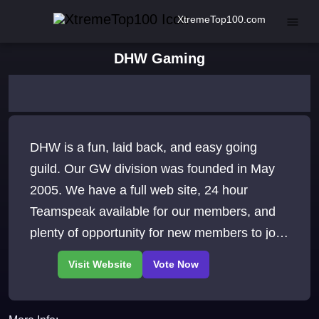
XtremeTop100.com
DHW Gaming
DHW is a fun, laid back, and easy going
guild. Our GW division was founded in May
2005. We have a full web site, 24 hour
Teamspeak available for our members, and
plenty of opportunity for new members to join
and grow. We await your visit to our site