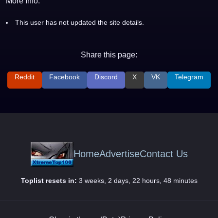
More Info:
This user has not updated the site details.
Share this page:
Reddit
Facebook
Discord
X
VK
Telegram
Home
Advertise
Contact Us
Toplist resets in:
3 weeks, 2 days, 22 hours, 48 minutes