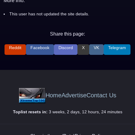
More Info:
This user has not updated the site details.
Share this page:
Reddit
Facebook
Discord
X
VK
Telegram
Home
Advertise
Contact Us
Toplist resets in:
3 weeks, 2 days, 12 hours, 24 minutes