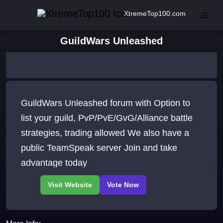
XtremeTop100.com
GuildWars Unleashed
GuildWars Unleashed forum with Option to
list your guild, PvP/PvE/GvG/Alliance battle
strategies, trading allowed We also have a
public TeamSpeak server Join and take
advantage today