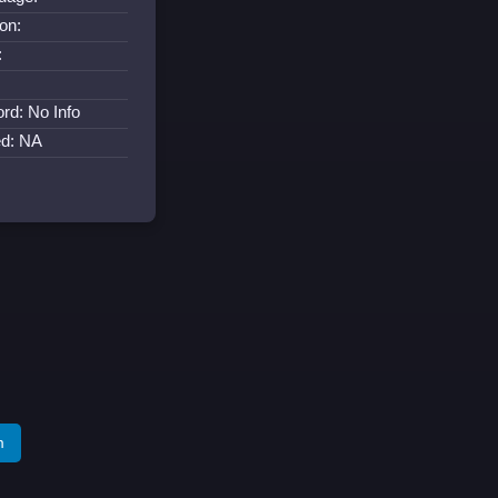
on:
:
:
rd: No Info
ed: NA
m