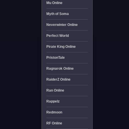
Mu Online
Myth of Soma
Neverwinter Online
Perfect World
Pirate King Online
PristonTale
Ragnarok Online
RaiderZ Online
Ran Online
Rappelz
Redmoon
RF Online