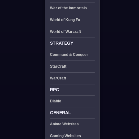
War of the Immortals
World of Kung Fu
World of Warcraft
STRATEGY
Command & Conquer
StarCraft
WarCraft
RPG
Diablo
GENERAL
Anime Websites
Gaming Websites