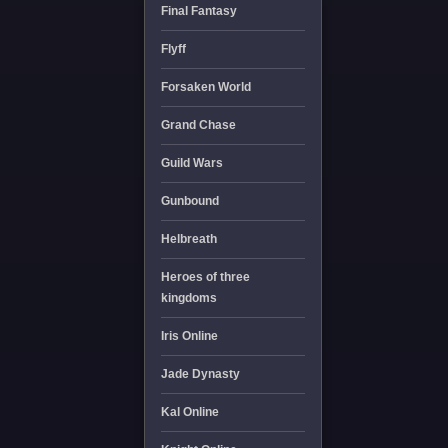
Final Fantasy
Flyff
Forsaken World
Grand Chase
Guild Wars
Gunbound
Helbreath
Heroes of three
kingdoms
Iris Online
Jade Dynasty
Kal Online