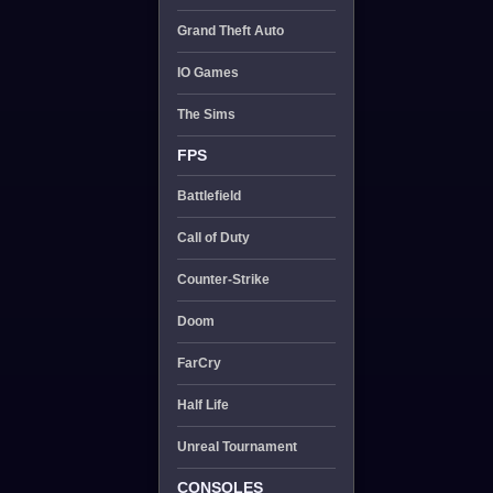
Grand Theft Auto
IO Games
The Sims
FPS
Battlefield
Call of Duty
Counter-Strike
Doom
FarCry
Half Life
Unreal Tournament
CONSOLES