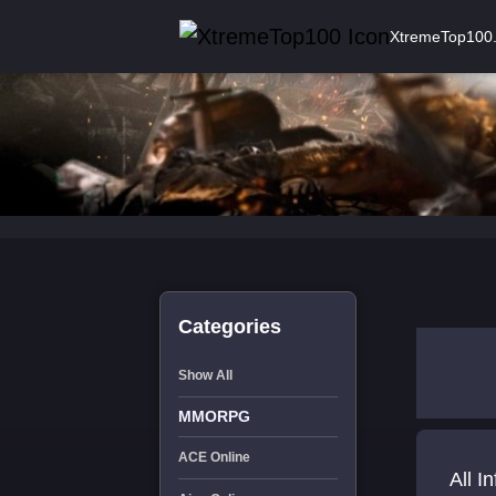
XtremeTop100
Categories
Show All
MMORPG
ACE Online
All I