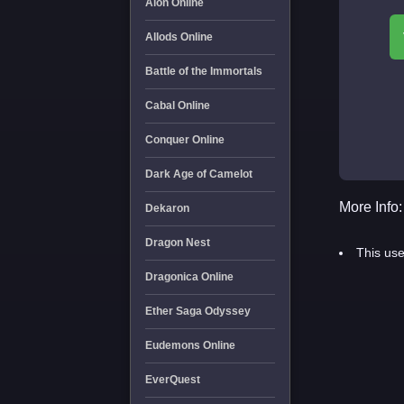
Aion Online
Allods Online
Battle of the Immortals
Cabal Online
Conquer Online
Dark Age of Camelot
More Info:
Dekaron
Dragon Nest
This use
Dragonica Online
Ether Saga Odyssey
Eudemons Online
EverQuest