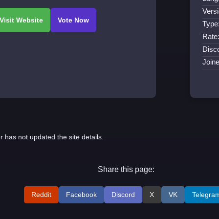
Versi
Type
Rate
Disco
Join
r has not updated the site details.
Share this page:
Reddit
Facebook
Discord
X
VK
Telegra