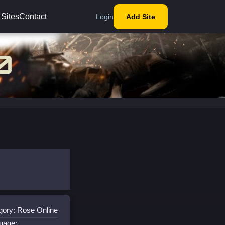
 Sites
Contact
Login
Add Site
gory: Rose Online
uage: