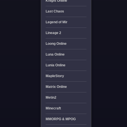
Knight Online
Last Chaos
Legend of Mir
Lineage 2
Loong Online
Luna Online
Lunia Online
MapleStory
Matrix Online
Metin2
Minecraft
MMORPG & MPOG