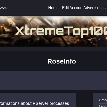
Home
Edit Account
Advertise
Last
.com
RoseInfo
Cate
nformations about PServer processes
Lang