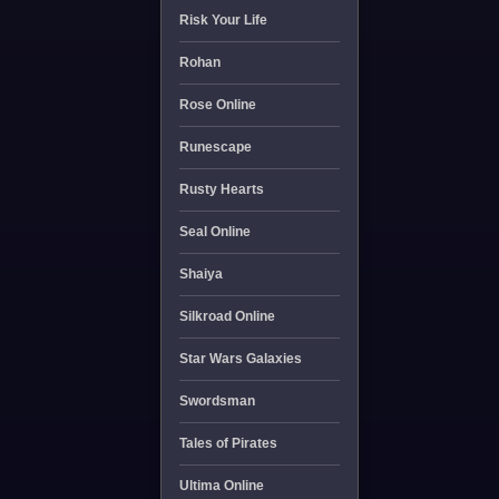
Risk Your Life
Rohan
Rose Online
Runescape
Rusty Hearts
Seal Online
Shaiya
Silkroad Online
Star Wars Galaxies
Swordsman
Tales of Pirates
Ultima Online